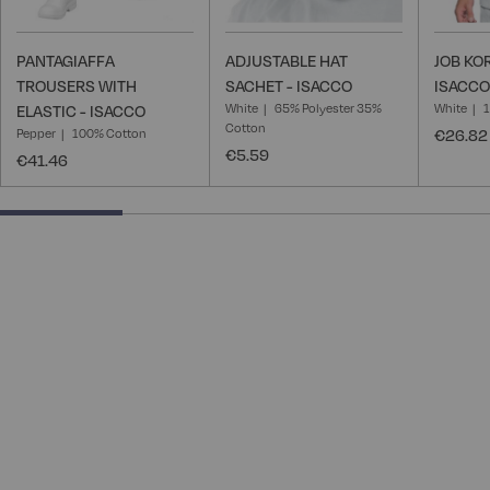
PANTAGIAFFA
ADJUSTABLE HAT
JOB KO
TROUSERS WITH
SACHET - ISACCO
ISACCO
White
65% Polyester 35%
White
ELASTIC - ISACCO
Cotton
Pepper
100% Cotton
€26.82
€5.59
€41.46
25% completed