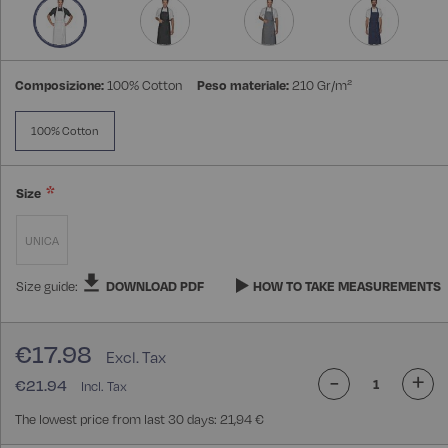
gallery
Composizione:
100% Cotton
Peso materiale:
210 Gr/m²
100% Cotton
Size
UNICA
Size guide:
DOWNLOAD PDF
HOW TO TAKE MEASUREMENTS
€17.98
-
+
€21.94
The lowest price from last 30 days: 21,94 €