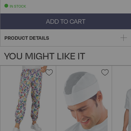
IN STOCK
ADD TO CART
PRODUCT DETAILS
YOU MIGHT LIKE IT
Add
Add
to
to
Wish
Wish
List
List