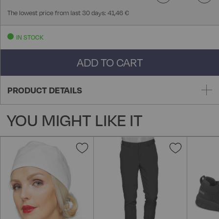
The lowest price from last 30 days: 41,46 €
IN STOCK
ADD TO CART
PRODUCT DETAILS
YOU MIGHT LIKE IT
Add
Add
to
to
Wish
Wish
List
List