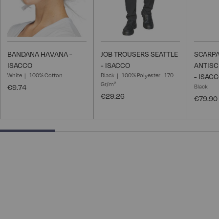
BANDANA HAVANA -
JOB TROUSERS SEATTLE
SCARPA
ISACCO
- ISACCO
ANTISC
White
100% Cotton
Black
100% Polyester - 170
- ISAC
Gr/m²
€9.74
Black
€29.26
€79.90
25% completed