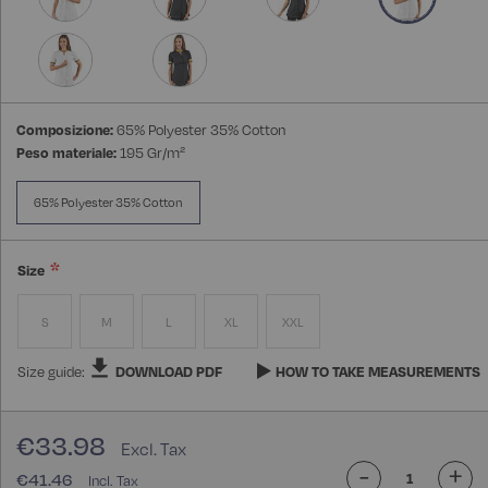
Composizione:
65% Polyester 35% Cotton
Peso materiale:
195 Gr/m²
65% Polyester 35% Cotton
Size
S
M
L
XL
XXL
Size guide:
DOWNLOAD PDF
HOW TO TAKE MEASUREMENTS
€33.98
-
+
€41.46