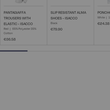
PANTAGIAFFA
SLIP RESISTANT ALMA
PONCHO
White
TROUSERS WITH
SHOES - ISACCO
Black
€24.38
ELASTIC - ISACCO
Red
65% Polyester 35%
€79.90
Cotton
€36.58
25% completed