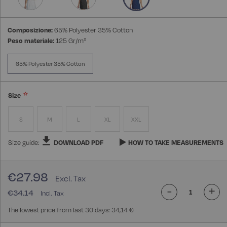
Composizione:
65% Polyester 35% Cotton
Peso materiale:
125 Gr/m²
65% Polyester 35% Cotton
Size
S
M
L
XL
XXL
Size guide:
DOWNLOAD PDF
HOW TO TAKE MEASUREMENTS
€27.98
-
+
€34.14
The lowest price from last 30 days: 34,14 €