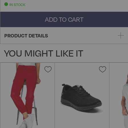
IN STOCK
ADD TO CART
PRODUCT DETAILS
YOU MIGHT LIKE IT
Add
Add
to
to
Wish
Wish
List
List