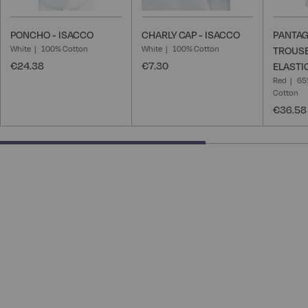
PONCHO - ISACCO
CHARLY CAP - ISACCO
PANTAG
White
100% Cotton
White
100% Cotton
TROUSE
€24.38
€7.30
ELASTI
Red
65
Cotton
€36.58
66.66666666666666% completed