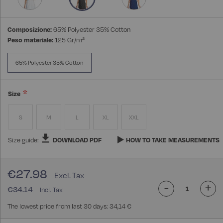
Composizione:
65% Polyester 35% Cotton
Peso materiale:
125 Gr/m²
65% Polyester 35% Cotton
Size
S
M
L
XL
XXL
Size guide:
DOWNLOAD PDF
HOW TO TAKE MEASUREMENTS
€27.98
-
+
€34.14
The lowest price from last 30 days: 34,14 €