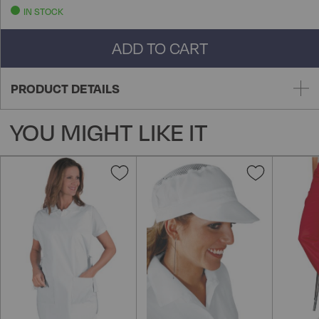
IN STOCK
ADD TO CART
PRODUCT DETAILS
YOU MIGHT LIKE IT
Add
Add
to
to
Wish
Wish
List
List