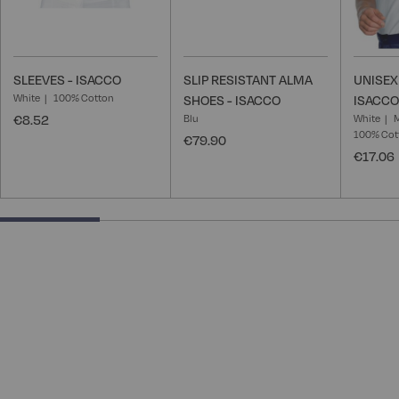
SLEEVES - ISACCO
SLIP RESISTANT ALMA
UNISEX
White
100% Cotton
SHOES - ISACCO
ISACCO
€8.52
Blu
White
100% Cot
€79.90
€17.06
25% completed