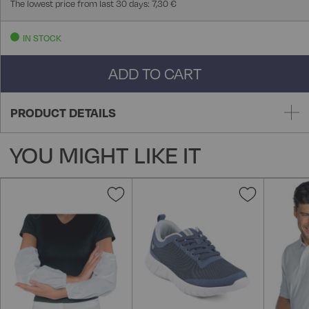
The lowest price from last 30 days: 7,30 €
IN STOCK
ADD TO CART
PRODUCT DETAILS
YOU MIGHT LIKE IT
Add
Add
to
to
Wish
Wish
List
List