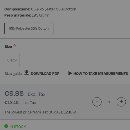
Composizione:
65% Polyester 35% Cotton
Peso materiale:
195 Gr/m²
65% Polyester 35% Cotton
Size
UNICA
Size guide:
DOWNLOAD PDF
HOW TO TAKE MEASUREMENTS
€9.98
-
+
€12.18
The lowest price from last 30 days: 12,18 €
IN STOCK