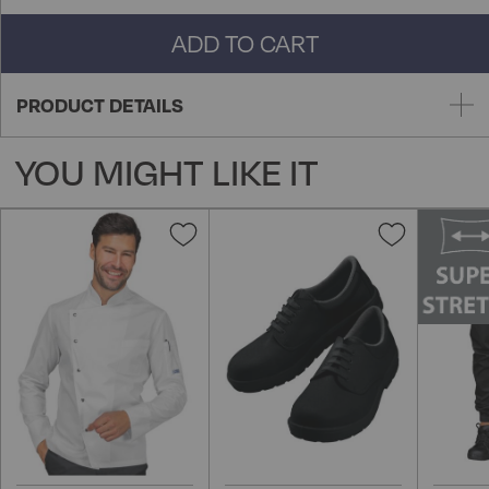
ADD TO CART
PRODUCT DETAILS
YOU MIGHT LIKE IT
Add
Add
to
to
Wish
Wish
List
List