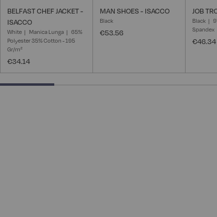
BELFAST CHEF JACKET -
MAN SHOES - ISACCO
JOB TR
Black
Black
9
ISACCO
Spandex
White
Manica Lunga
65%
€53.56
Polyester 35% Cotton - 195
€46.34
Gr/m²
€34.14
25% completed