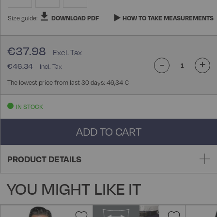
Size guide:
DOWNLOAD PDF
HOW TO TAKE MEASUREMENTS
€37.98
-
+
€46.34
The lowest price from last 30 days: 46,34 €
IN STOCK
ADD TO CART
PRODUCT DETAILS
YOU MIGHT LIKE IT
Add
Add