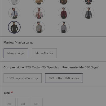
Manica:
Manica Lunga
Manica Lunga
Mezza Manica
Composizione:
97% Cotton 3% Spandex
Peso materiale:
136 Gr/m²
100% Polyester Superdry
97% Cotton 3% Spandex
Size
XXXL
4XL
5XL