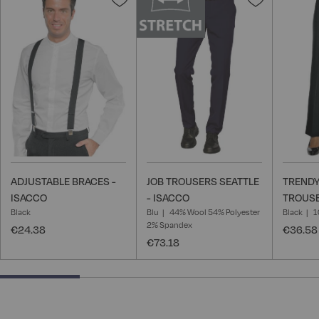
to
to
Wish
Wish
List
List
ADJUSTABLE BRACES -
JOB TROUSERS SEATTLE
TREND
ISACCO
- ISACCO
TROUSE
Black
Blu
44% Wool 54% Polyester
Black
1
2% Spandex
€24.38
€36.58
€73.18
25% completed