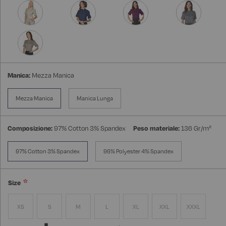
Manica:
Mezza Manica
Mezza Manica
Manica Lunga
Composizione:
97% Cotton 3% Spandex
Peso materiale:
136 Gr/m²
97% Cotton 3% Spandex
96% Polyester 4% Spandex
Size
XS
S
M
L
XL
XXL
XXXL