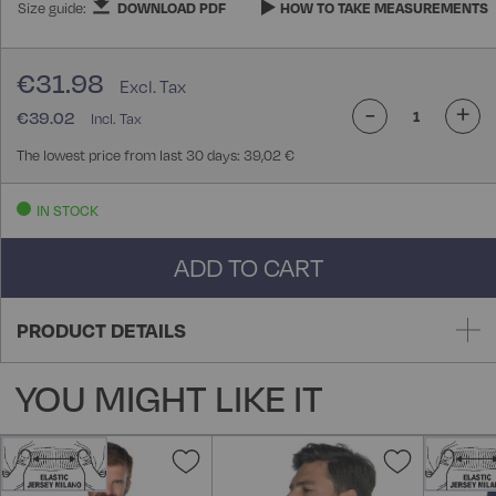
Size guide:
DOWNLOAD PDF
HOW TO TAKE MEASUREMENTS
€31.98
-
+
€39.02
The lowest price from last 30 days: 39,02 €
IN STOCK
ADD TO CART
PRODUCT DETAILS
YOU MIGHT LIKE IT
Add
Add
to
to