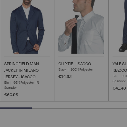
Wish
Wish
List
List
SPRINGFIELD MAN
CLIP TIE - ISACCO
YALE S
Black
100% Polyester
JACKET IN MILANO
ISACCO
€14.62
Blu
96%
JERSEY - ISACCO
Spandex
Blu
96% Polyester 4%
Spandex
€41.46
€60.98
25% completed