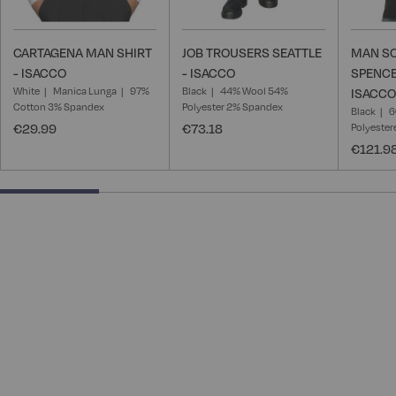
CARTAGENA MAN SHIRT
JOB TROUSERS SEATTLE
MAN S
- ISACCO
- ISACCO
SPENCE
White
Manica Lunga
97%
Black
44% Wool 54%
ISACCO
Cotton 3% Spandex
Polyester 2% Spandex
Black
6
€29.99
€73.18
Polyester
€121.9
25% completed