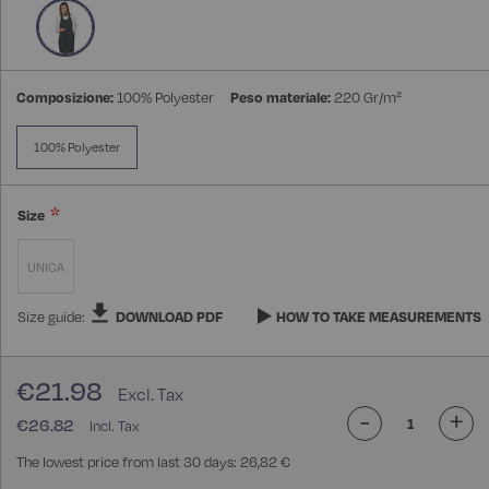
Composizione:
100% Polyester
Peso materiale:
220 Gr/m²
100% Polyester
Size
UNICA
Size guide:
DOWNLOAD PDF
HOW TO TAKE MEASUREMENTS
€21.98
-
+
€26.82
The lowest price from last 30 days: 26,82 €