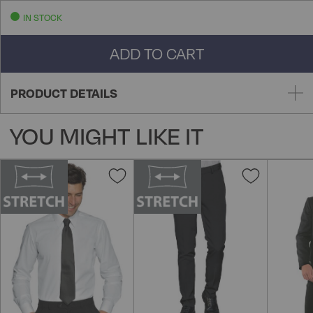
IN STOCK
ADD TO CART
PRODUCT DETAILS
YOU MIGHT LIKE IT
Add
Add
to
to
Wish
Wish
List
List