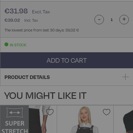
€31.98
-
+
€39.02
The lowest price from last 30 days: 39,02 €
IN STOCK
ADD TO CART
PRODUCT DETAILS
YOU MIGHT LIKE IT
Add
Add
to
to
Wish
Wish