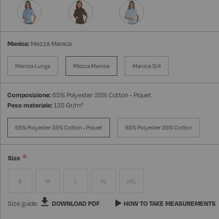
Manica:
Mezza Manica
Manica Lunga
Mezza Manica
Manica 3/4
Composizione:
65% Polyester 35% Cotton - Piquet
Peso materiale:
135 Gr/m²
65% Polyester 35% Cotton - Piquet
65% Polyester 35% Cotton
Size
S
M
L
XL
XXL
Size guide:
DOWNLOAD PDF
HOW TO TAKE MEASUREMENTS