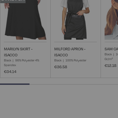
List
List
MARILYN SKIRT -
MILFORD APRON -
SAM CA
Black
1
ISACCO
ISACCO
Gr/m²
Black
96% Polyester 4%
Black
100% Polyester
Spandex
€12.18
€36.58
€34.14
25% completed