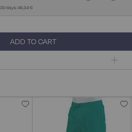
 30 days: 46,34 €
ADD TO CART
Add
A
to
t
Wish
W