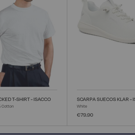
List
KED T-SHIRT - ISACCO
SCARPA SUECOS KLAR - 
 Cotton
White
€79.90