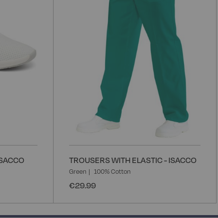
List
L
ISACCO
TROUSERS WITH ELASTIC - ISACCO
Green
100% Cotton
€29.99