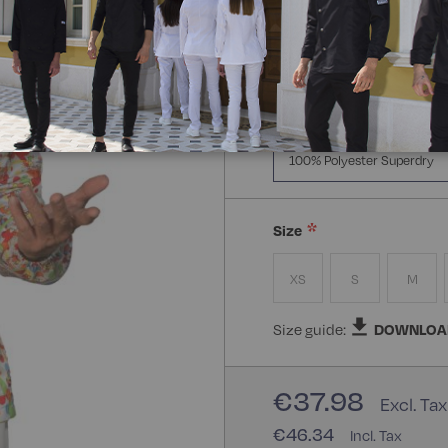
Manica Lunga
Mezz
Composizione:
100% Poly
100% Polyester Superdry
Size
XS
S
M
Size guide:
DOWNLOA
€37.98
€46.34