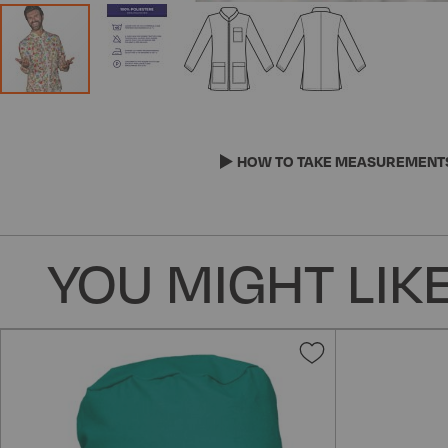
Skip
to
the
HOW TO TAKE MEASUREMENT
beginning
of
the
images
YOU MIGHT LIKE
gallery
Add
to
Wish