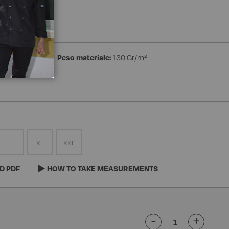
a Manica
ester Superdry
Peso materiale:
130 Gr/m²
L
XL
XXL
D PDF
HOW TO TAKE MEASUREMENTS
-
+