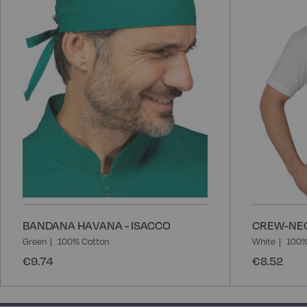
List
BANDANA HAVANA - ISACCO
CREW-NEC
Green
100% Cotton
White
100%
€9.74
€8.52