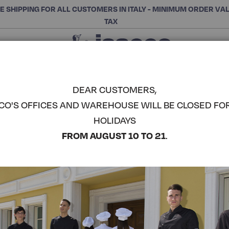
E SHIPPING FOR ALL CUSTOMERS IN ITALY - MINIMUM ORDER VA
TAX
Close
CHOOSE THE CATEGORY AND BUY
Search
DEAR CUSTOMERS,
CO'S OFFICES AND WAREHOUSE WILL BE CLOSED FO
SAMARCAN
HOLIDAYS
COMPLETE THE LOOK
FROM AUGUST 10 TO 21
.
Article code:
036332
Colore:
Smile
Manica:
Manica Lunga