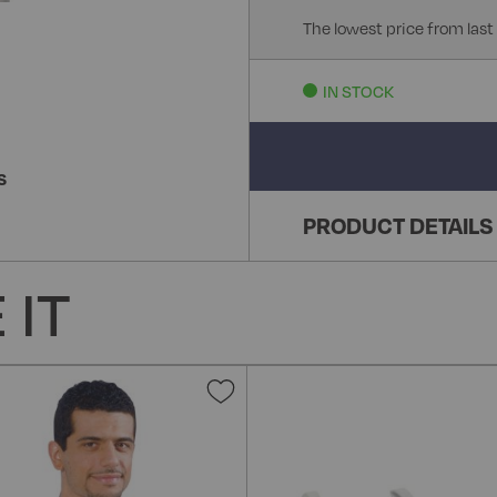
The lowest price from last
IN STOCK
S
PRODUCT DETAILS
 IT
Add
to
Wish