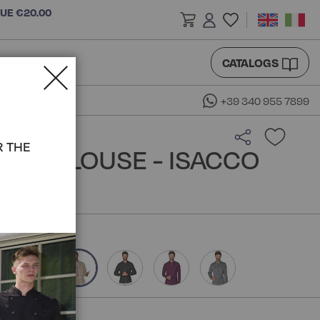
LUE €20.00
CATALOGS
+39 340 955 7899
R THE
DA BLOUSE - ISACCO