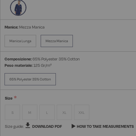
Manica:
Mezza Manica
Manica Lunga
Mezza Manica
Composizione:
65% Polyester 35% Cotton
Peso materiale:
125 Gr/m²
65% Polyester 35% Cotton
Size
S
M
L
XL
XXL
Size guide:
DOWNLOAD PDF
HOW TO TAKE MEASUREMENTS