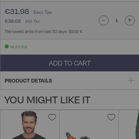
€31.98
-
+
€39.02
The lowest price from last 30 days: 39,02 €
IN STOCK
ADD TO CART
PRODUCT DETAILS
YOU MIGHT LIKE IT
Add
Add
to
to
Wish
Wish