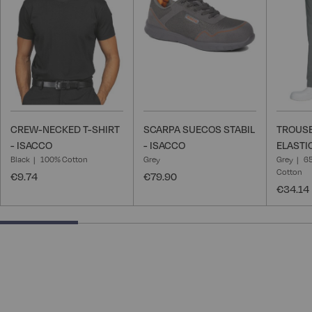
List
List
CREW-NECKED T-SHIRT
SCARPA SUECOS STABIL
TROUSE
- ISACCO
- ISACCO
ELASTI
Black
100% Cotton
Grey
Grey
65
Cotton
€9.74
€79.90
€34.14
25% completed