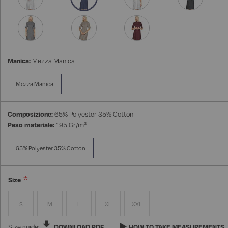
Manica:
Mezza Manica
Mezza Manica
Composizione:
65% Polyester 35% Cotton
Peso materiale:
195 Gr/m²
65% Polyester 35% Cotton
Size
S
M
L
XL
XXL
Size guide:
DOWNLOAD PDF
HOW TO TAKE MEASUREMENTS