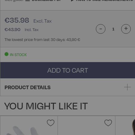
€35.98
-
+
€43.90
The lowest price from last 30 days: 43,90 €
IN STOCK
ADD TO CART
PRODUCT DETAILS
YOU MIGHT LIKE IT
Add
Add
to
to