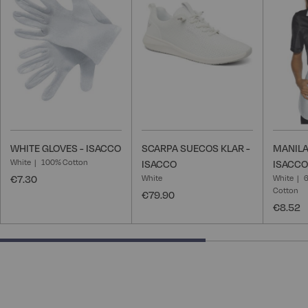
Wish
Wish
List
List
WHITE GLOVES - ISACCO
SCARPA SUECOS KLAR -
MANILA
White
100% Cotton
ISACCO
ISACCO
€7.30
White
White
6
Cotton
€79.90
€8.52
66.66666666666666% completed