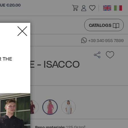
LUE €20.00
CATALOGS
+39 340 955 7899
R THE
BLOUSE - ISACCO
ster 35% Cotton
Peso materiale:
125 Gr/m²