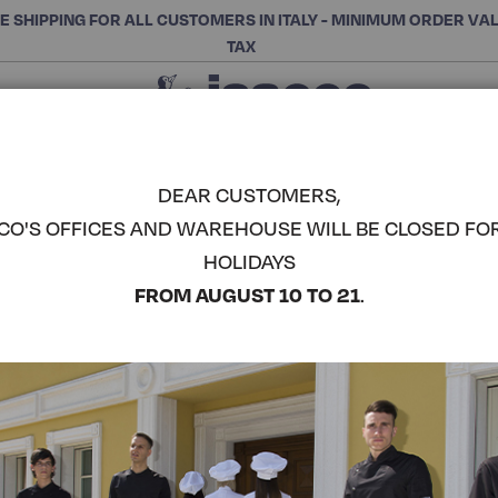
E SHIPPING FOR ALL CUSTOMERS IN ITALY - MINIMUM ORDER VA
TAX
Close
CHOOSE THE CATEGORY AND BUY
Search
DEAR CUSTOMERS,
CO'S OFFICES AND WAREHOUSE WILL BE CLOSED FO
VICTORIA 
HOLIDAYS
COMPLETE THE LOOK
FROM AUGUST 10 TO 21
.
Article code:
006860
Colore:
Fuchsia
Composizione:
65% Polye