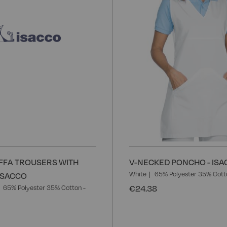
FFA TROUSERS WITH
V-NECKED PONCHO - IS
White
65% Polyester 35% Cott
 ISACCO
€24.38
65% Polyester 35% Cotton -