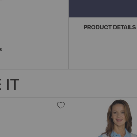
PRODUCT DETAILS
S
 IT
Add
to
Wish
List