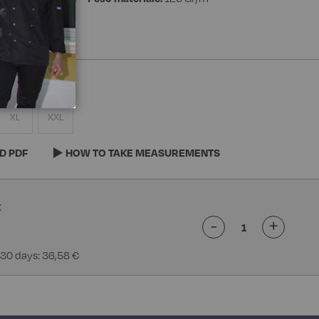
XL
XXL
D PDF
HOW TO TAKE MEASUREMENTS
-
+
 30 days: 36,58 €