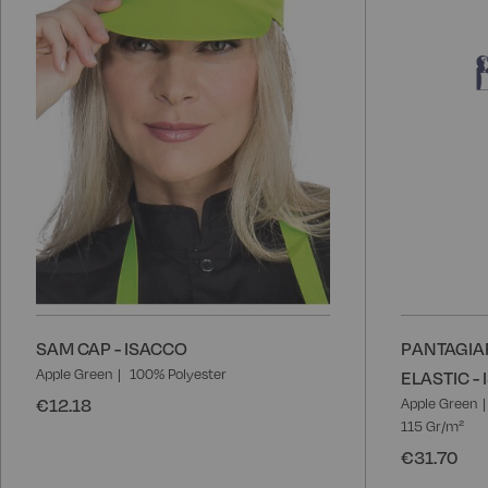
SAM CAP - ISACCO
PANTAGIA
Apple Green
100% Polyester
ELASTIC -
€12.18
Apple Green
115 Gr/m²
€31.70