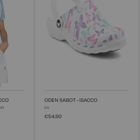
ACCO
ODEN SABOT - ISACCO
on
Liv
€54.90