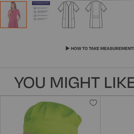
Skip
to
the
HOW TO TAKE MEASUREMENT
beginning
of
the
YOU MIGHT LIKE
images
gallery
Add
to
Wish
List