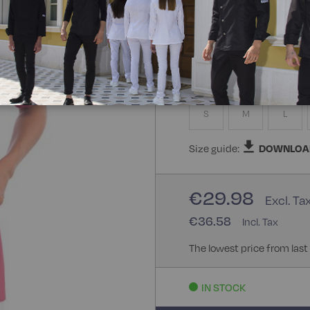
65% Polyester 35% Cotton
Size
S
M
L
Size guide:
DOWNLOA
€29.98
€36.58
The lowest price from last
IN STOCK