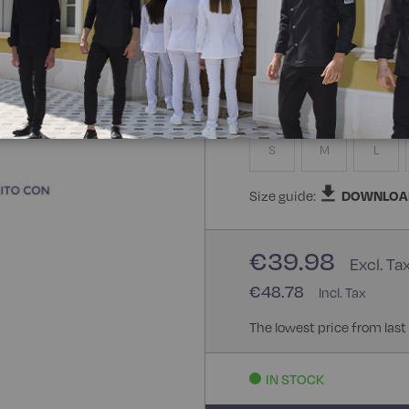
100% Polyester Bohème
Size
S
M
L
Size guide:
DOWNLOA
€39.98
€48.78
The lowest price from last
IN STOCK