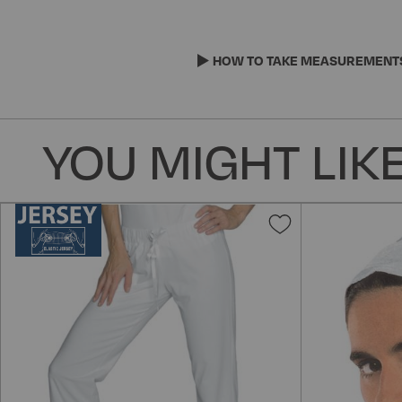
Skip
to
the
HOW TO TAKE MEASUREMENT
beginning
of
the
YOU MIGHT LIKE
images
gallery
Add
to
Wish
List