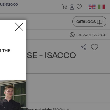
LUE €20.00
CATALOGS
+39 340 955 7899
R THE
 BLOUSE - ISACCO
ester Bohème
Peso materiale:
180 Gr/m²