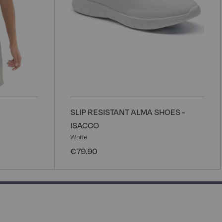
SLIP RESISTANT ALMA SHOES -
ISACCO
White
€79.90