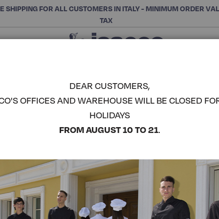
E SHIPPING FOR ALL CUSTOMERS IN ITALY - MINIMUM ORDER VA
TAX
Close
CHOOSE THE CATEGORY AND BUY
Search
DEAR CUSTOMERS,
CO'S OFFICES AND WAREHOUSE WILL BE CLOSED FO
CHEYENNE
HOLIDAYS
COMPLETE THE LOOK
FROM AUGUST 10 TO 21
.
Article code:
004916
Colore:
White+natural
Composizione:
100% Poly