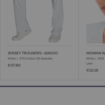
JERSEY TROUSERS - ISACCO
WOMAN WH
White
97% Cotton 3% Spandex
White
65% 
Lace
€37.80
€12.18
133.33333333333331% completed