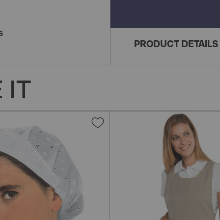
S
PRODUCT DETAILS
 IT
Add
to
Wish
List