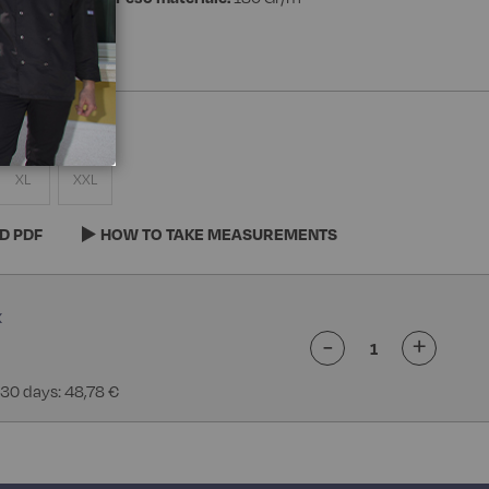
XL
XXL
D PDF
HOW TO TAKE MEASUREMENTS
-
+
 30 days: 48,78 €