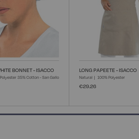
ITE BONNET - ISACCO
LONG PAPEETE - ISACCO
Polyester 35% Cotton - San Gallo
Natural
100% Polyester
€29.26