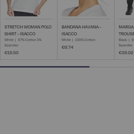
STRETCH WOMAN POLO
BANDANA HAVANA -
MARGA
SHIRT - ISACCO
ISACCO
TROUSE
White
97% Cotton 3%
White
100% Cotton
Black
9
Spandex
Spandex
€9.74
€19.50
€39.02
66.66666666666666% completed