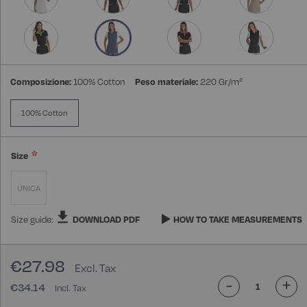
Composizione:
100% Cotton
Peso materiale:
220 Gr/m²
100% Cotton
Size
UNICA
Size guide:
DOWNLOAD PDF
HOW TO TAKE MEASUREMENTS
€27.98
-
+
€34.14