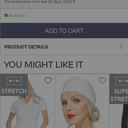
The lowest price from last 30 days: 34,14 €
IN STOCK
ADD TO CART
PRODUCT DETAILS
YOU MIGHT LIKE IT
Add
Add
to
to
Wish
Wish
List
List