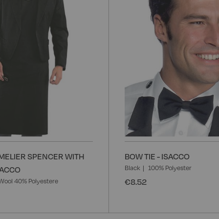
ELIER SPENCER WITH
BOW TIE - ISACCO
Black
100% Polyester
ISACCO
€8.52
Wool 40% Polyestere