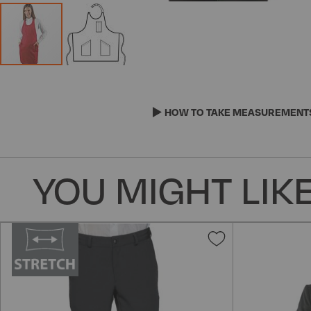
Skip
to
the
HOW TO TAKE MEASUREMENT
beginning
of
the
YOU MIGHT LIKE
images
gallery
Add
to
Wish
List