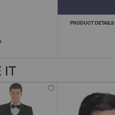
PRODUCT DETAILS
S
 IT
Add
to
Wish
List