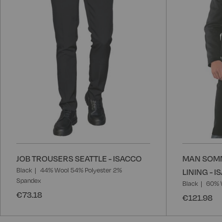
JOB TROUSERS SEATTLE - ISACCO
MAN SOMM
Black
44% Wool 54% Polyester 2%
LINING - 
Spandex
Black
60% 
€73.18
€121.98