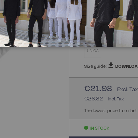
100% Polyester
Size
UNICA
Size guide:
DOWNLOA
€21.98
€26.82
The lowest price from last
IN STOCK