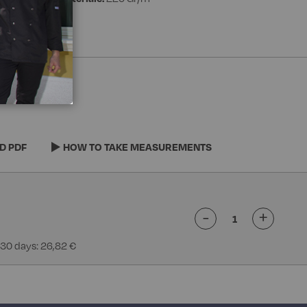
D PDF
HOW TO TAKE MEASUREMENTS
-
+
 30 days: 26,82 €