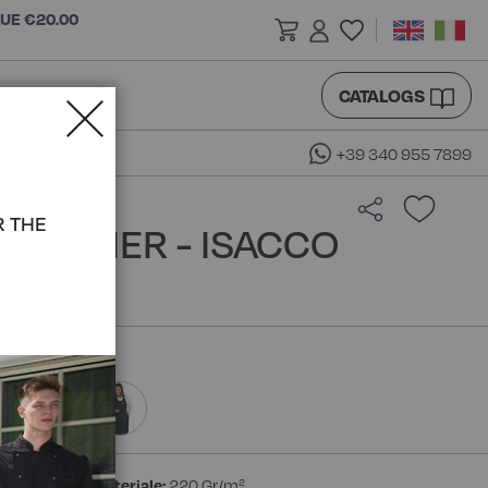
LUE €20.00
CATALOGS
+39 340 955 7899
R THE
MMELIER - ISACCO
ester
Peso materiale:
220 Gr/m²