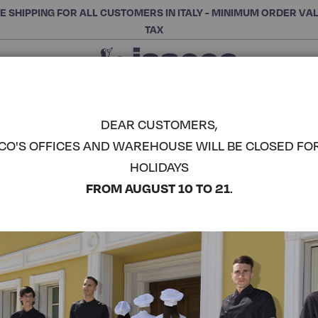
E SHIPPING FOR ALL CUSTOMERS IN ITALY - MINIMUM ORDER VA
TAX
Close
CHOOSE THE CATEGORY AND BUY
Search
DEAR CUSTOMERS,
CO'S OFFICES AND WAREHOUSE WILL BE CLOSED FO
SHORT SO
HOLIDAYS
COMPLETE THE LOOK
FROM AUGUST 10 TO 21
.
Article code:
049007S
Colore:
Red
Composizione:
100% Poly