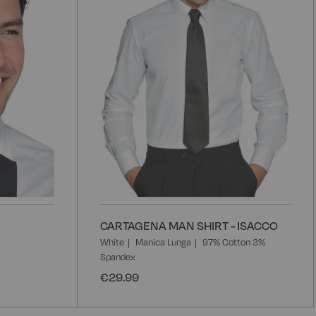
CARTAGENA MAN SHIRT - ISACCO
White
Manica Lunga
97% Cotton 3%
Spandex
€29.99