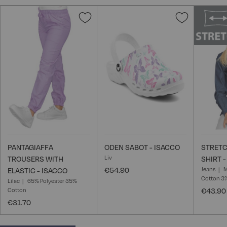
Add
Add
to
to
Wish
Wish
List
List
PANTAGIAFFA
ODEN SABOT - ISACCO
STRET
Liv
TROUSERS WITH
SHIRT 
€54.90
Jeans
M
ELASTIC - ISACCO
Cotton 3
Lilac
65% Polyester 35%
Cotton
€43.90
€31.70