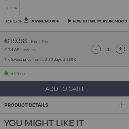
UNICA
Size guide:
DOWNLOAD PDF
HOW TO TAKE MEASUREMENTS
€19.98
-
+
€24.38
The lowest price from last 30 days: 24,38 €
IN STOCK
ADD TO CART
PRODUCT DETAILS
YOU MIGHT LIKE IT