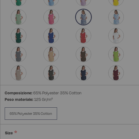
Composizione:
65% Polyester 35% Cotton
Peso materiale:
125 Gr/m²
65% Polyester 35% Cotton
Size