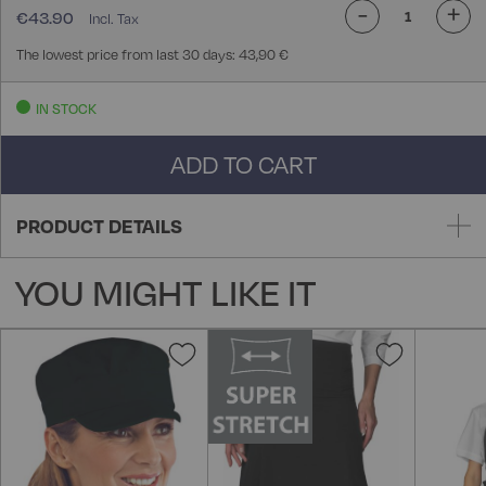
-
+
€43.90
The lowest price from last 30 days: 43,90 €
IN STOCK
ADD TO CART
PRODUCT DETAILS
YOU MIGHT LIKE IT
Add
Add
to
to
Wish
Wish
List
List