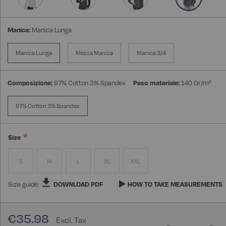
Manica:
Manica Lunga
Manica Lunga
Mezza Manica
Manica 3/4
Composizione:
97% Cotton 3% Spandex
Peso materiale:
140 Gr/m²
97% Cotton 3% Spandex
Size
S
M
L
XL
XXL
Size guide:
DOWNLOAD PDF
HOW TO TAKE MEASUREMENTS
€35.98