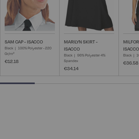
SAM CAP - ISACCO
MARILYN SKIRT -
MILFOR
Black
100% Polyester - 220
ISACCO
ISACCO
Gr/m²
Black
96% Polyester 4%
Black
1
€12.18
Spandex
€36.58
€34.14
25% completed