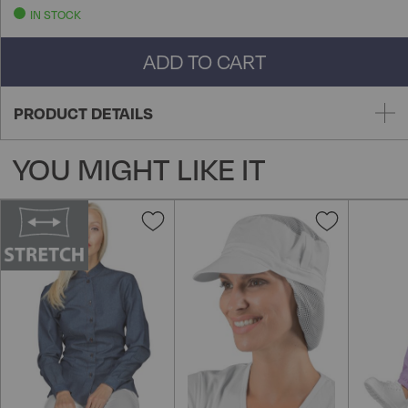
IN STOCK
ADD TO CART
PRODUCT DETAILS
YOU MIGHT LIKE IT
Add
Add
to
to
Wish
Wish
List
List