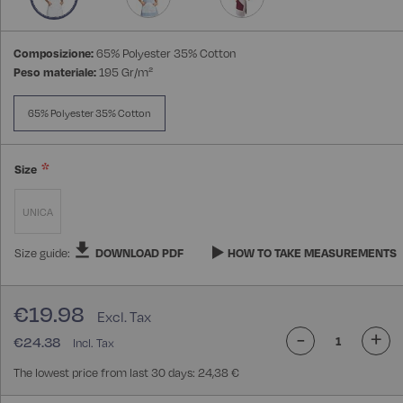
Composizione:
65% Polyester 35% Cotton
Peso materiale:
195 Gr/m²
65% Polyester 35% Cotton
Size
UNICA
Size guide:
DOWNLOAD PDF
HOW TO TAKE MEASUREMENTS
€19.98
-
+
€24.38
The lowest price from last 30 days: 24,38 €