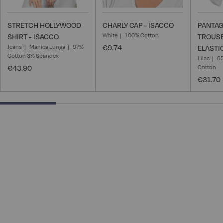
STRETCH HOLLYWOOD
CHARLY CAP - ISACCO
PANTAG
White
100% Cotton
SHIRT - ISACCO
TROUSE
Jeans
Manica Lunga
97%
€9.74
ELASTI
Cotton 3% Spandex
Lilac
65
€43.90
Cotton
€31.70
25% completed