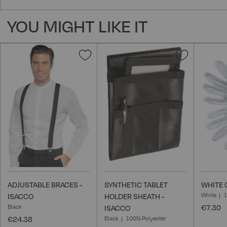
YOU MIGHT LIKE IT
Add
Add
to
to
Wish
Wish
List
List
ADJUSTABLE BRACES -
SYNTHETIC TABLET
WHITE 
White
ISACCO
HOLDER SHEATH -
Black
€7.30
ISACCO
€24.38
Black
100% Polyester