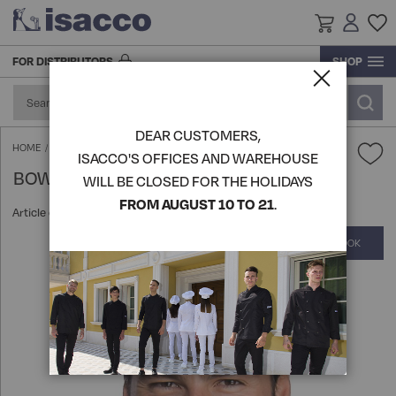
FOR DISTRIBUTORS
SHOP
RESEARCH AND DEVELOPMENT
ACCESSORIES AND FOOTWEAR
ACCESSORIES
BLOUSE
ACCESSORIES
ACCESSORIES
GOWN
GOWN
GOWN
KITCHEN ACCESSORIES
PRODUCTION
DEAR CUSTOMERS,
FOOTWEAR
FOOD INDUSTRY AND SERVICES
GOWN
BLOUSE
FOOTWEAR
SHIRTS
BLOUSE
BLOUSE
TABLE LINEN
BOW TIE - ISACCO
HOME
ISACCO'S OFFICES AND WAREHOUSE
BOW TIE - ISACCO
LOGISTICS
WILL BE CLOSED FOR THE HOLIDAYS
HATS
APRONS
BEAUTY & WELLNESS
GOWN
HATS
KITCHEN ACCESSORIES
APRONS
APRONS
VIEW ALL PRODUCTS
FROM AUGUST 10 TO 21
.
Article code:
104006
HISTORY
COMPLETE THE LOOK
Skip
KITCHEN ACCESSORIES
KNITWEAR POLO T-SHIRTS
SHIRTS
CHEF AND KITCHEN
KITCHEN ACCESSORIES
SOMMELIER'S UNIFORM
PANTS SKIRTS AND BERMUDA
VIEW ALL PRODUCTS
to
the
end
APRONS
PANTS SKIRTS AND BERMUDA
APRONS
CHEF'S UNIFORMS
HO.RE.CA
ROOM AND RECEPTION JACKETS
KNITWEAR POLO T-SHIRTS
of
the
images
VIEW ALL PRODUCTS
EXTRA LARGE
KNITWEAR POLO T-SHIRTS
APRONS
VEST AND KOREAN
MEDICAL
EXTRA LARGE
gallery