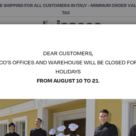
E SHIPPING FOR ALL CUSTOMERS IN ITALY - MINIMUM ORDER VA
TAX
Close
CHOOSE THE CATEGORY AND BUY
Search
DEAR CUSTOMERS,
CO'S OFFICES AND WAREHOUSE WILL BE CLOSED FO
LONG PAPE
HOLIDAYS
COMPLETE THE LOOK
FROM AUGUST 10 TO 21
.
Article code:
013501
Colore:
Black
Composizione:
100% Poly