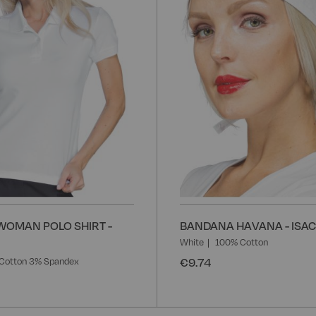
WOMAN POLO SHIRT -
BANDANA HAVANA - ISA
White
100% Cotton
€9.74
Cotton 3% Spandex