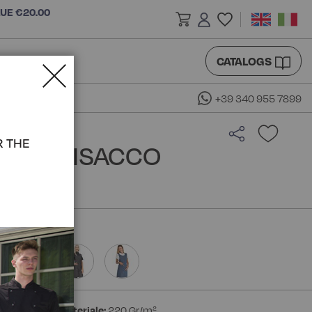
LUE €20.00
CATALOGS
+39 340 955 7899
R THE
ETE - ISACCO
ester
Peso materiale:
220 Gr/m²