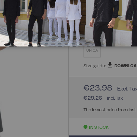
100% Polyester
100
Size
UNICA
Size guide:
DOWNLOA
€23.98
€29.26
The lowest price from last
IN STOCK