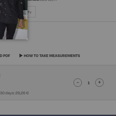
% Polyester Superdry
D PDF
HOW TO TAKE MEASUREMENTS
-
+
 30 days: 29,26 €