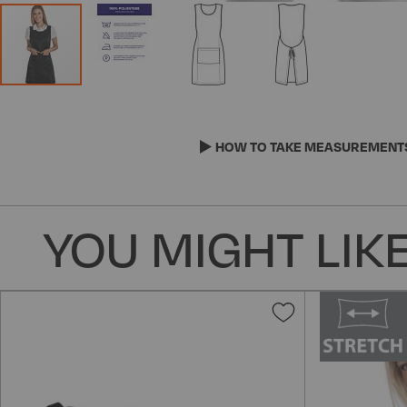
Skip
to
the
HOW TO TAKE MEASUREMENT
beginning
of
the
YOU MIGHT LIKE
images
gallery
Add
to
Wish
List