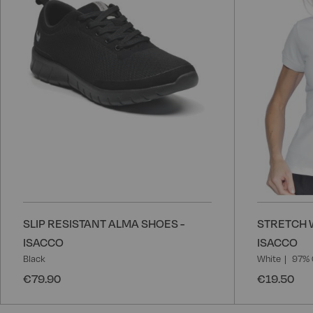
SLIP RESISTANT ALMA SHOES -
STRETCH 
ISACCO
ISACCO
Black
White
97% 
€79.90
€19.50