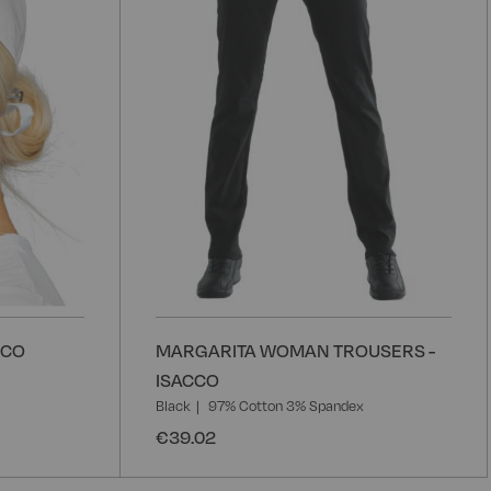
CCO
MARGARITA WOMAN TROUSERS -
ISACCO
Black
97% Cotton 3% Spandex
€39.02