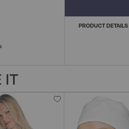
PRODUCT DETAILS
S
 IT
Add
to
Wish
List