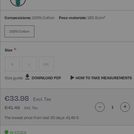
Composizione:
100% Cotton
Peso materiale:
185 Gr/m²
100% Cotton
Size
S
L
XXL
Size guide:
DOWNLOAD PDF
HOW TO TAKE MEASUREMENTS
€33.98
-
+
€41.46
The lowest price from last 30 days: 41,46 €
IN STOCK