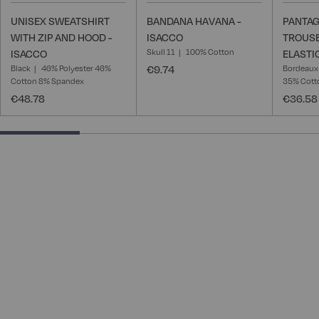
UNISEX SWEATSHIRT
BANDANA HAVANA -
PANTAG
WITH ZIP AND HOOD -
ISACCO
TROUSE
Skull 11
100% Cotton
ISACCO
ELASTI
Black
46% Polyester 46%
€9.74
Bordeaux
Cotton 8% Spandex
35% Cotto
€48.78
€36.58
25% completed