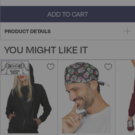
ADD TO CART
PRODUCT DETAILS
YOU MIGHT LIKE IT
Add
Add
to
to
Wish
Wish
List
List