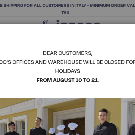
E SHIPPING FOR ALL CUSTOMERS IN ITALY - MINIMUM ORDER VA
TAX
Close
CHOOSE THE CATEGORY AND BUY
Search
DEAR CUSTOMERS,
CO'S OFFICES AND WAREHOUSE WILL BE CLOSED FO
TROUSERS 
HOLIDAYS
ISACCO
COMPLETE THE LOOK
FROM AUGUST 10 TO 21
.
Article code:
044714
Colore:
Yellow