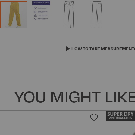
Skip
to
the
HOW TO TAKE MEASUREMENT
beginning
of
the
images
gallery
YOU MIGHT LIKE
Add
to