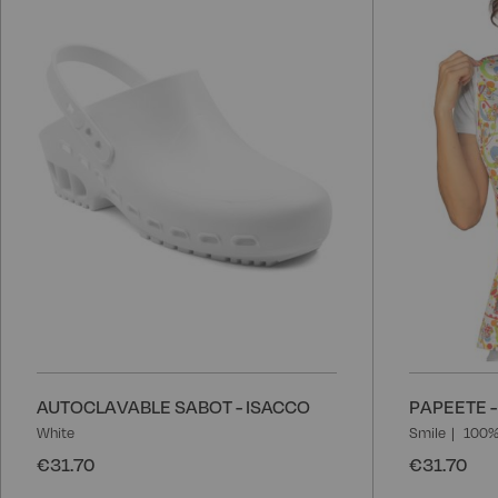
Wish
List
AUTOCLAVABLE SABOT - ISACCO
PAPEETE -
White
Smile
100%
€31.70
€31.70