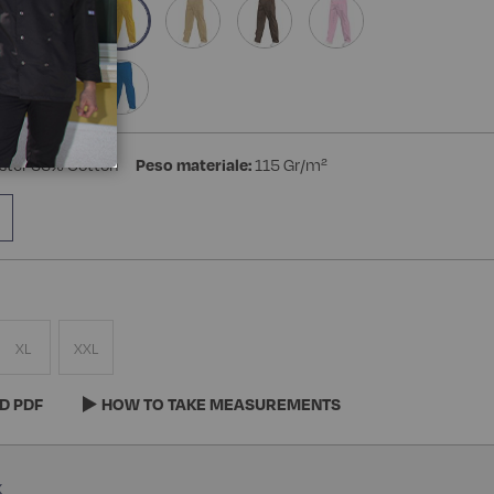
ster 35% Cotton
Peso materiale:
115 Gr/m²
XL
XXL
D PDF
HOW TO TAKE MEASUREMENTS