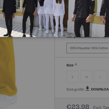
Composizione:
65% Polye
65% Polyester 35% Cotton
Size
S
M
L
Size guide:
DOWNLOA
€23.98