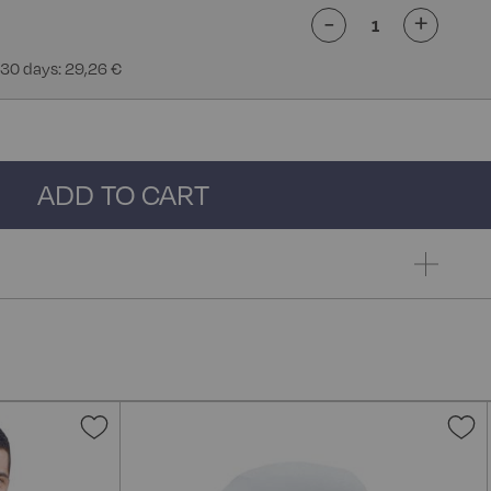
-
+
 30 days: 29,26 €
ADD TO CART
Add
A
to
t