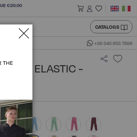
LUE €20.00
CATALOGS
+39 340 955 7899
R THE
WITH ELASTIC -