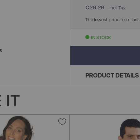
€29.26
The lowest price from last
IN STOCK
S
PRODUCT DETAILS
 IT
Add
to