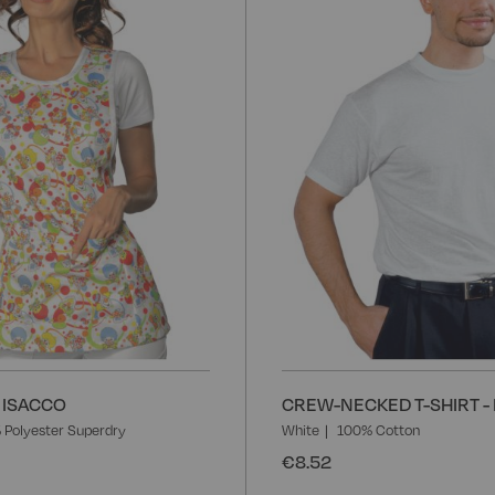
Wish
List
 ISACCO
CREW-NECKED T-SHIRT -
 Polyester Superdry
White
100% Cotton
€8.52