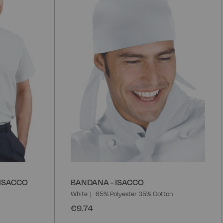
Wish
W
List
L
 ISACCO
BANDANA - ISACCO
White
65% Polyester 35% Cotton
€9.74