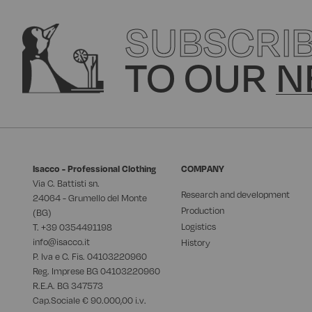
SUBSCRI
TO OUR
N
Isacco - Professional Clothing
COMPANY
Via C. Battisti sn.
Research and development
24064 - Grumello del Monte
Production
(BG)
Logistics
T. +39
0354491198
info@isacco.it
History
P. Iva e C. Fis. 04103220960
Reg. Imprese BG 04103220960
R.E.A. BG 347573
Cap.Sociale € 90.000,00 i.v.