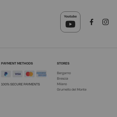
PAYMENT METHODS
STORES
Bergamo
Brescia
Milano
100% SECURE PAYMENTS
Grumello del Monte