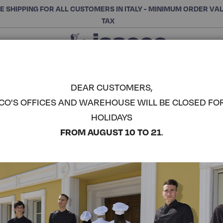
E SHIPPING FOR ALL CUSTOMERS IN ITALY - MINIMUM ORDER VA
TAX
Close
CHOOSE THE CATEGORY AND BUY
Search
DEAR CUSTOMERS,
CO'S OFFICES AND WAREHOUSE WILL BE CLOSED FO
HOLIDAYS
FROM AUGUST 10 TO 21
.