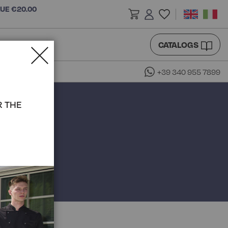
LUE €20.00
CATALOGS
+39 340 955 7899
R THE