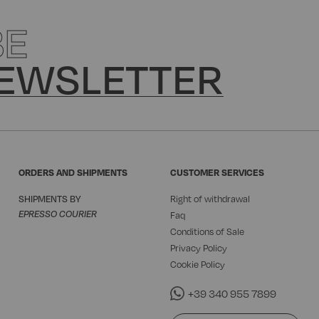
BE
EWSLETTER
ORDERS AND SHIPMENTS
CUSTOMER SERVICES
SHIPMENTS BY
Right of withdrawal
EPRESSO COURIER
Faq
Conditions of Sale
Privacy Policy
Cookie Policy
+39 340 955 7899