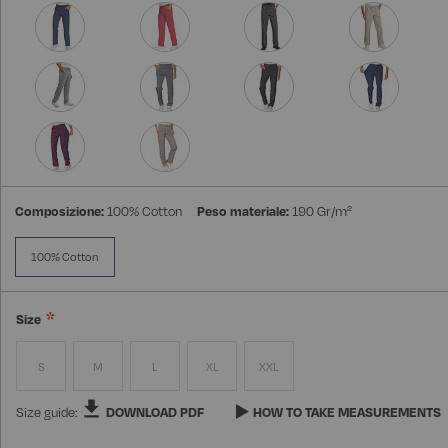
Composizione:
100% Cotton
Peso materiale:
190 Gr/m²
100% Cotton
Size
S
M
L
XL
XXL
Size guide:
DOWNLOAD PDF
HOW TO TAKE MEASUREMENTS