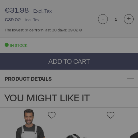
€31.98
-
+
€39.02
The lowest price from last 30 days: 39,02 €
IN STOCK
ADD TO CART
PRODUCT DETAILS
YOU MIGHT LIKE IT
Add
Add
to
to
Wish
Wish