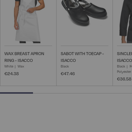
List
List
WAX BREAST APRON
SABOT WITH TOECAP -
SINCLE
RING - ISACCO
ISACCO
ISACCO
White
Wax
Black
Black
M
Polyester
€24.38
€47.46
€36.58
25% completed