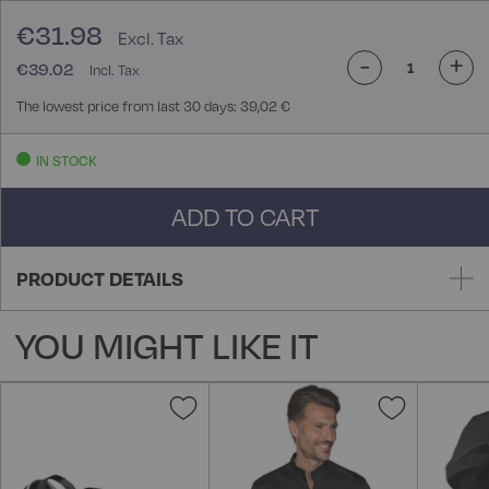
€31.98
-
+
€39.02
The lowest price from last 30 days: 39,02 €
IN STOCK
ADD TO CART
PRODUCT DETAILS
YOU MIGHT LIKE IT
Add
Add
to
to
Wish
Wish