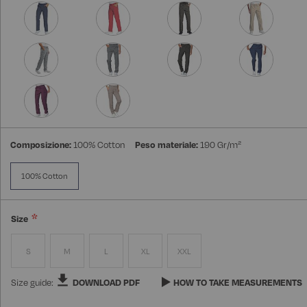
Composizione:
100% Cotton
Peso materiale:
190 Gr/m²
100% Cotton
Size
S
M
L
XL
XXL
Size guide:
DOWNLOAD PDF
HOW TO TAKE MEASUREMENTS