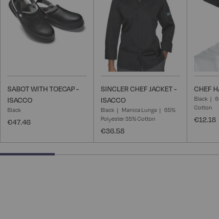
List
List
SABOT WITH TOECAP -
SINCLER CHEF JACKET -
CHEF H
Black
6
ISACCO
ISACCO
Cotton
Black
Black
Manica Lunga
65%
Polyester 35% Cotton
€12.18
€47.46
€36.58
25% completed