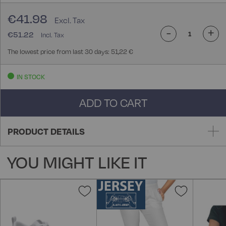
€41.98
-
+
€51.22
The lowest price from last 30 days: 51,22 €
IN STOCK
ADD TO CART
PRODUCT DETAILS
YOU MIGHT LIKE IT
Add
Add
to
to
Wish
Wish