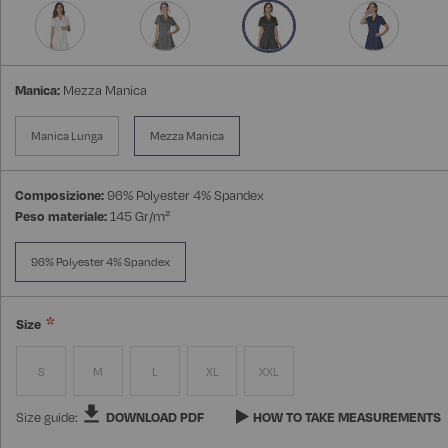
Manica:
Mezza Manica
Manica Lunga
Mezza Manica
Composizione:
96% Polyester 4% Spandex
Peso materiale:
145 Gr/m²
96% Polyester 4% Spandex
Size
S
M
L
XL
XXL
Size guide:
DOWNLOAD PDF
HOW TO TAKE MEASUREMENTS