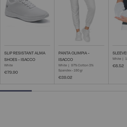
List
List
SLIP RESISTANT ALMA
PANTA OLIMPIA -
SLEEVE
White
SHOES - ISACCO
ISACCO
White
White
97% Cotton 3%
€8.52
Spandex - 180 gr
€79.90
€39.02
25% completed