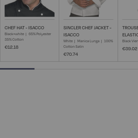
CHEF HAT - ISACCO
SINCLER CHEF JACKET -
TROUSE
Black+white
65% Polyester
ISACCO
ELASTI
35% Cotton
White
Manica Lunga
100%
Black Vie
€12.18
Cotton Satin
€39.02
€70.74
25% completed