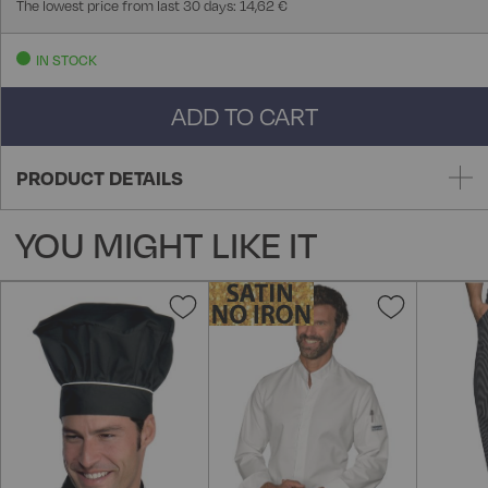
The lowest price from last 30 days: 14,62 €
IN STOCK
ADD TO CART
PRODUCT DETAILS
YOU MIGHT LIKE IT
Add
Add
to
to
Wish
Wish
List
List