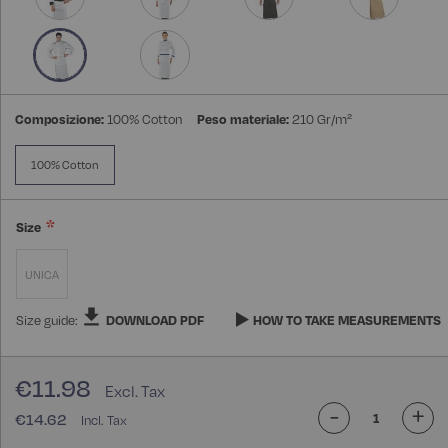
Composizione:
100% Cotton
Peso materiale:
210 Gr/m²
100% Cotton
Size
UNICA
Size guide:
DOWNLOAD PDF
HOW TO TAKE MEASUREMENTS
€11.98
-
+
€14.62