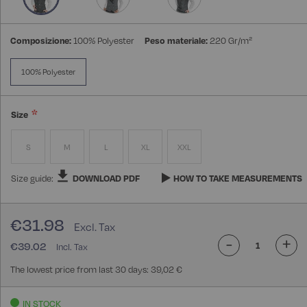
Composizione:
100% Polyester
Peso materiale:
220 Gr/m²
100% Polyester
Size
S
M
L
XL
XXL
Size guide:
DOWNLOAD PDF
HOW TO TAKE MEASUREMENTS
€31.98
-
+
€39.02
The lowest price from last 30 days: 39,02 €
IN STOCK