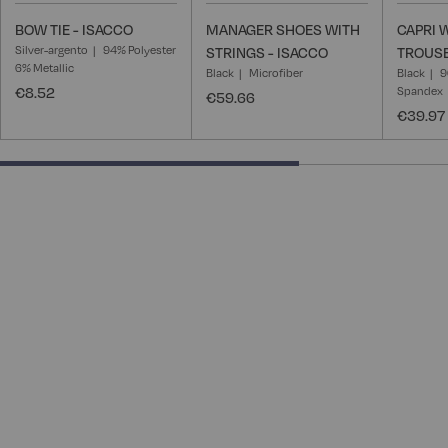
BOW TIE - ISACCO
MANAGER SHOES WITH
CAPRI
Silver-argento
94% Polyester
STRINGS - ISACCO
TROUSE
6% Metallic
Black
Microfiber
Black
9
€8.52
Spandex
€59.66
€39.97
66.66666666666666% completed