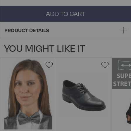
ADD TO CART
PRODUCT DETAILS
YOU MIGHT LIKE IT
Add
Add
to
to
Wish
Wish
List
List