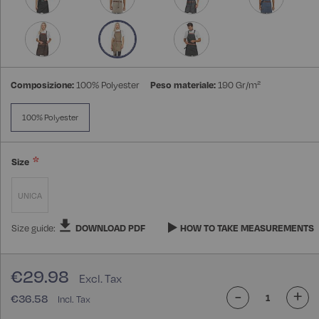
Composizione:
100% Polyester
Peso materiale:
190 Gr/m²
100% Polyester
Size
UNICA
Size guide:
DOWNLOAD PDF
HOW TO TAKE MEASUREMENTS
€29.98
-
+
€36.58