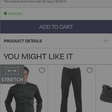
The lowest price from last 30 days: 36,58 €
IN STOCK
ADD TO CART
PRODUCT DETAILS
YOU MIGHT LIKE IT
Add
Add
to
to
Wish
Wish
List
List