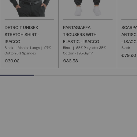
DETROIT UNISEX
PANTAGIAFFA
SCARPA
STRETCH SHIRT -
TROUSERS WITH
ANTISC
ISACCO
ELASTIC - ISACCO
- ISAC
Black
Manica Lunga
97%
Black
65% Polyester 35%
Black
Cotton 3% Spandex
Cotton - 195 Gr/m²
€79.90
€39.02
€36.58
25% completed