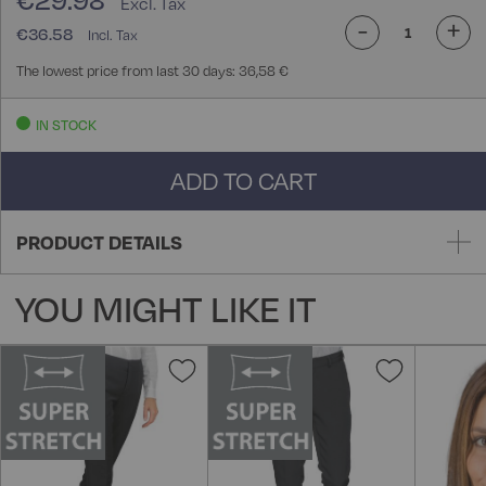
€29.98
-
+
€36.58
The lowest price from last 30 days: 36,58 €
IN STOCK
ADD TO CART
PRODUCT DETAILS
YOU MIGHT LIKE IT
Add
Add
to
to
Wish
Wish
List
List