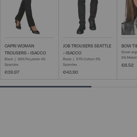
CAPRI WOMAN
JOB TROUSERS SEATTLE
BOW TI
Silver-ar
TROUSERS - ISACCO
- ISACCO
6% Metall
Black
96% Polyester 4%
Black
97% Cotton 3%
Spandex
Spandex
€8.52
€39.97
€43.90
66.66666666666666% completed