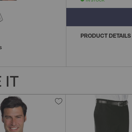
PRODUCT DETAILS
S
 IT
Add
to
Wish
List