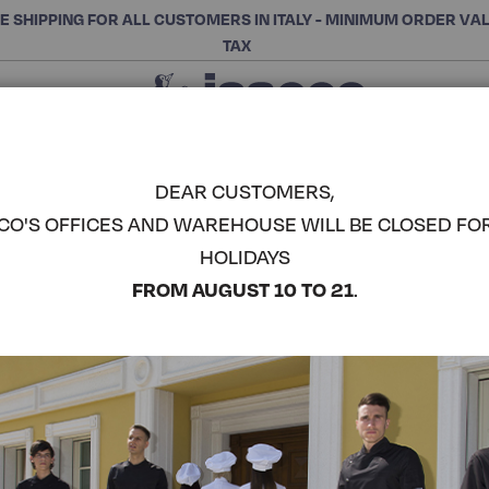
E SHIPPING FOR ALL CUSTOMERS IN ITALY - MINIMUM ORDER VA
TAX
Close
CHOOSE THE CATEGORY AND BUY
Search
DEAR CUSTOMERS,
CO'S OFFICES AND WAREHOUSE WILL BE CLOSED FO
2 BUTTON
HOLIDAYS
ISACCO
COMPLETE THE LOOK
FROM AUGUST 10 TO 21
.
Article code:
053101
Colore:
Black