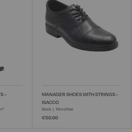
S -
MANAGER SHOES WITH STRINGS -
ISACCO
/m²
Black
Microfiber
€59.66