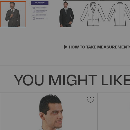
Skip
to
the
HOW TO TAKE MEASUREMENT
beginning
of
the
YOU MIGHT LIKE
images
gallery
Add
to
Wish
List