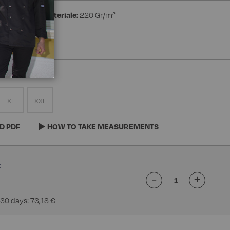
ester
Peso materiale:
220 Gr/m²
XL
XXL
D PDF
HOW TO TAKE MEASUREMENTS
-
+
 30 days: 73,18 €