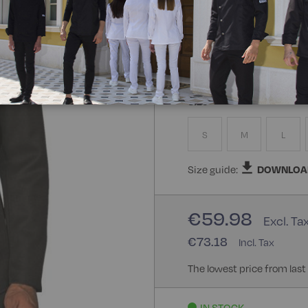
Composizione:
100% Poly
100% Polyester
Size
S
M
L
Size guide:
DOWNLOA
€59.98
€73.18
The lowest price from last
IN STOCK