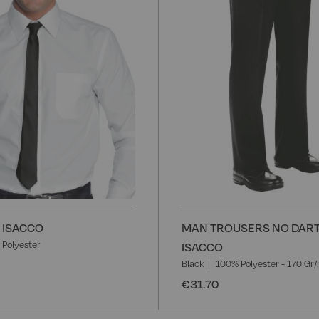
- ISACCO
MAN TROUSERS NO DART
Polyester
ISACCO
Black
100% Polyester - 170 Gr
€31.70