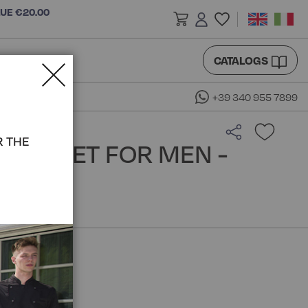
LUE €20.00
CATALOGS
+39 340 955 7899
R THE
S JACKET FOR MEN -