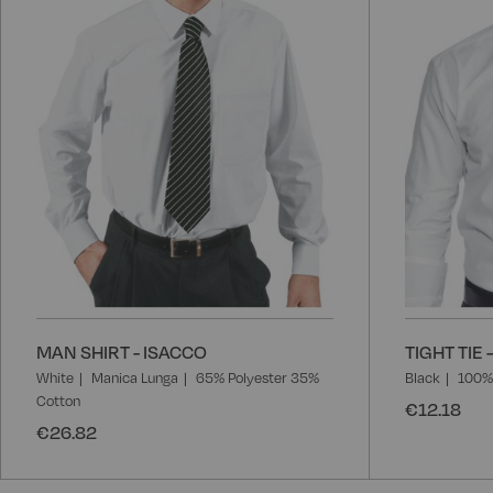
MAN SHIRT - ISACCO
TIGHT TIE 
White
Manica Lunga
65% Polyester 35%
Black
100% 
Cotton
€12.18
€26.82