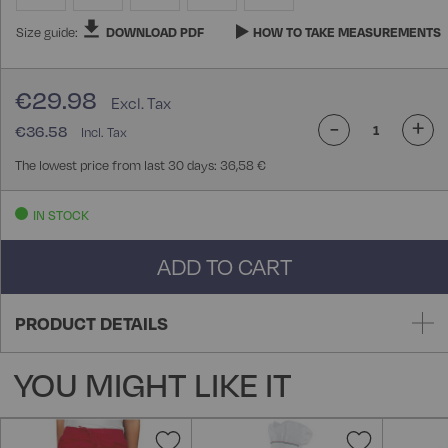
Size guide:
DOWNLOAD PDF
HOW TO TAKE MEASUREMENTS
€29.98
-
+
€36.58
The lowest price from last 30 days: 36,58 €
IN STOCK
ADD TO CART
PRODUCT DETAILS
YOU MIGHT LIKE IT
Add
Add