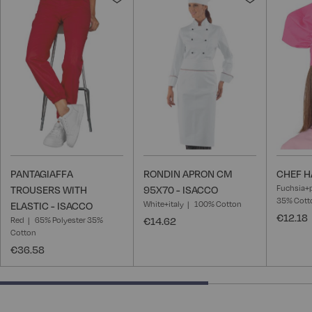
to
to
Wish
Wish
List
List
PANTAGIAFFA
RONDIN APRON CM
CHEF H
Fuchsia+
TROUSERS WITH
95X70 - ISACCO
35% Cott
White+italy
100% Cotton
ELASTIC - ISACCO
€12.18
Red
65% Polyester 35%
€14.62
Cotton
€36.58
66.66666666666666% completed