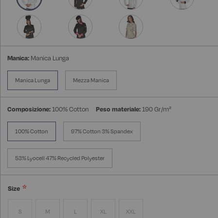
Manica:
Manica Lunga
Manica Lunga
Mezza Manica
Composizione:
100% Cotton
Peso materiale:
190 Gr/m²
100% Cotton
97% Cotton 3% Spandex
53% Lyocell 47% Recycled Polyester
Size
S
M
L
XL
XXL