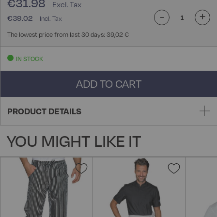
€31.98
-
+
€39.02
The lowest price from last 30 days: 39,02 €
IN STOCK
ADD TO CART
PRODUCT DETAILS
YOU MIGHT LIKE IT
Add
Add
to
to
Wish
Wish
List
List