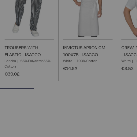
TROUSERS WITH
INVICTUS APRON CM
CREW-N
ELASTIC - ISACCO
100X75 - ISACCO
- ISAC
Londra
65% Polyester 35%
White
100% Cotton
White
Cotton
€14.62
€8.52
€39.02
25% completed