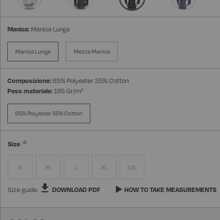
Manica:
Manica Lunga
Manica Lunga
Mezza Manica
Composizione:
65% Polyester 35% Cotton
Peso materiale:
195 Gr/m²
65% Polyester 35% Cotton
Size
S
M
L
XL
XXL
Size guide:
DOWNLOAD PDF
HOW TO TAKE MEASUREMENTS