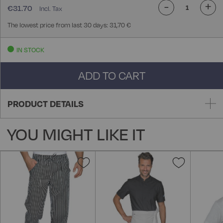
-
+
€31.70
The lowest price from last 30 days: 31,70 €
IN STOCK
ADD TO CART
PRODUCT DETAILS
YOU MIGHT LIKE IT
Add
Add
to
to
Wish
Wish
List
List