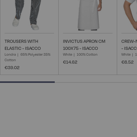
TROUSERS WITH
INVICTUS APRON CM
CREW-N
ELASTIC - ISACCO
100X75 - ISACCO
- ISAC
Londra
65% Polyester 35%
White
100% Cotton
White
Cotton
€14.62
€8.52
€39.02
40% completed