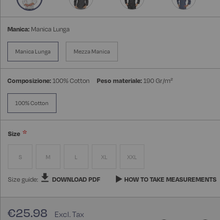
Manica:
Manica Lunga
Manica Lunga
Mezza Manica
Composizione:
100% Cotton
Peso materiale:
190 Gr/m²
100% Cotton
Size
S
M
L
XL
XXL
Size guide:
DOWNLOAD PDF
HOW TO TAKE MEASUREMENTS
€25.98