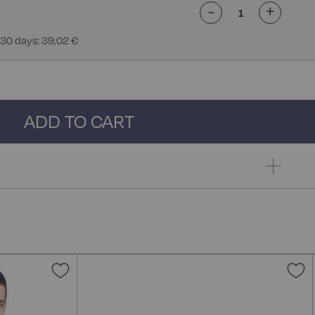
-
+
 30 days: 39,02 €
ADD TO CART
Add
A
to
t