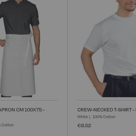
Wish
List
APRON CM 100X75 -
CREW-NECKED T-SHIRT -
White
100% Cotton
€8.52
 Cotton