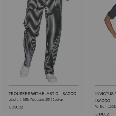
Wish
List
TROUSERS WITH ELASTIC - ISACCO
INVICTUS 
Londra
65% Polyester 35% Cotton
ISACCO
€39.02
White
100%
€14.62