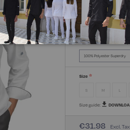
Manica:
Manica Lunga
Manica Lunga
Mezz
Composizione:
100% Poly
100% Polyester Superdry
Size
S
M
L
Size guide:
DOWNLOA
€31.98