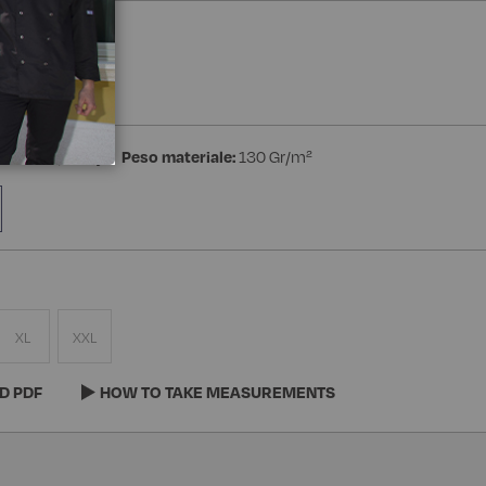
a Manica
ester Superdry
Peso materiale:
130 Gr/m²
XL
XXL
D PDF
HOW TO TAKE MEASUREMENTS