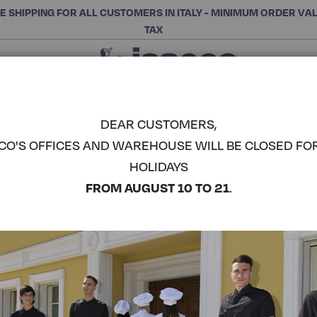
E SHIPPING FOR ALL CUSTOMERS IN ITALY - MINIMUM ORDER VA
TAX
Close
CHOOSE THE CATEGORY AND BUY
Search
DEAR CUSTOMERS,
CO'S OFFICES AND WAREHOUSE WILL BE CLOSED FO
CALIFORNI
HOLIDAYS
ISACCO
COMPLETE THE LOOK
FROM AUGUST 10 TO 21
.
Article code:
058330
Colore:
White+black