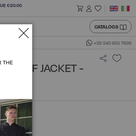
LUE €20.00
CATALOGS
+39 340 955 7899
R THE
A CHEF JACKET -