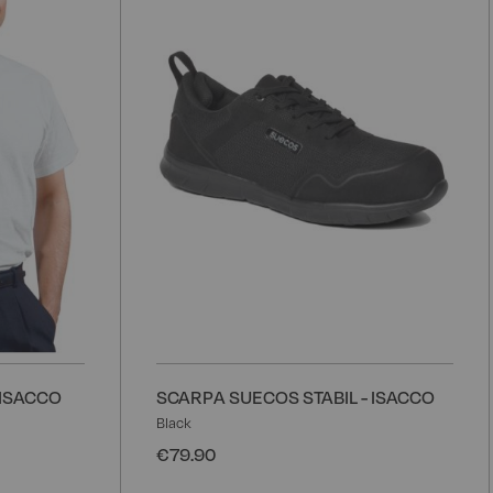
Wish
W
List
L
 ISACCO
SCARPA SUECOS STABIL - ISACCO
Black
€79.90