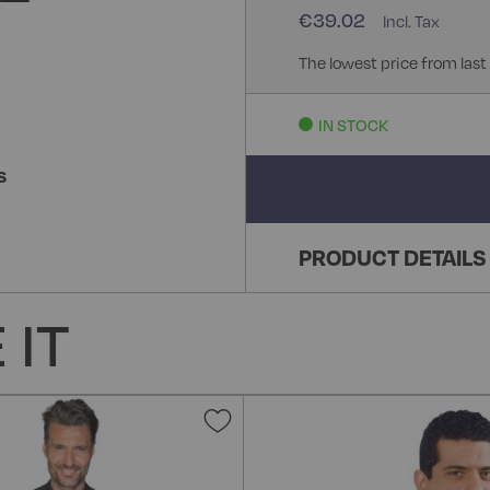
€39.02
The lowest price from last
IN STOCK
S
PRODUCT DETAILS
 IT
Add
to