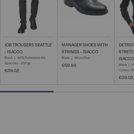
JOB TROUSERS SEATTLE
MANAGER SHOES WITH
DETROI
- ISACCO
STRINGS - ISACCO
STRETC
Black
96% Poliestere 4%
Black
Microfiber
ISACCO
Spandex - 200 gr
€59.66
Black
M
€39.02
Cotton 3
€39.02
40% completed