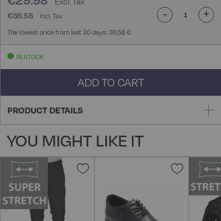
€29.98
-
+
€36.58
The lowest price from last 30 days: 36,58 €
IN STOCK
ADD TO CART
PRODUCT DETAILS
YOU MIGHT LIKE IT
Add
Add
to
to
Wish
Wish
List
List