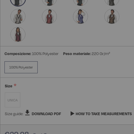
Composizione:
100% Polyester
Peso materiale:
220 Gr/m²
100% Polyester
Size
UNICA
Size guide:
DOWNLOAD PDF
HOW TO TAKE MEASUREMENTS