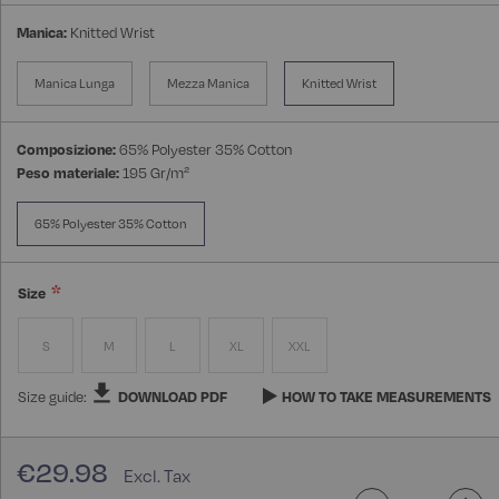
Manica:
Knitted Wrist
Manica Lunga
Mezza Manica
Knitted Wrist
Composizione:
65% Polyester 35% Cotton
Peso materiale:
195 Gr/m²
65% Polyester 35% Cotton
Size
S
M
L
XL
XXL
Size guide:
DOWNLOAD PDF
HOW TO TAKE MEASUREMENTS
€29.98