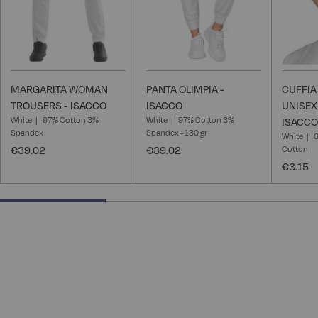
MARGARITA WOMAN
PANTA OLIMPIA -
CUFFI
TROUSERS - ISACCO
ISACCO
UNISEX
White
97% Cotton 3%
White
97% Cotton 3%
ISACCO
Spandex
Spandex - 180 gr
White
6
€39.02
€39.02
Cotton
€3.15
33.33333333333333% completed