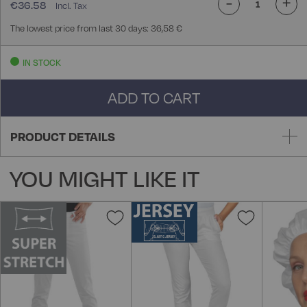
-
+
€36.58
The lowest price from last 30 days: 36,58 €
IN STOCK
ADD TO CART
PRODUCT DETAILS
YOU MIGHT LIKE IT
Add
Add
to
to
Wish
Wish
List
List