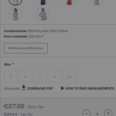
Composizione:
65% Polyester 35% Cotton
Peso materiale:
195 Gr/m²
65% Polyester 35% Cotton
Size
S
M
L
XL
XXL
Size guide:
DOWNLOAD PDF
HOW TO TAKE MEASUREMENTS
€27.98
-
+
€34.14