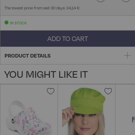
The lowest price from last 30 days: 34,14 €
IN STOCK
ADD TO CART
PRODUCT DETAILS
YOU MIGHT LIKE IT
Add
Add
to
to
Wish
Wish
List
List