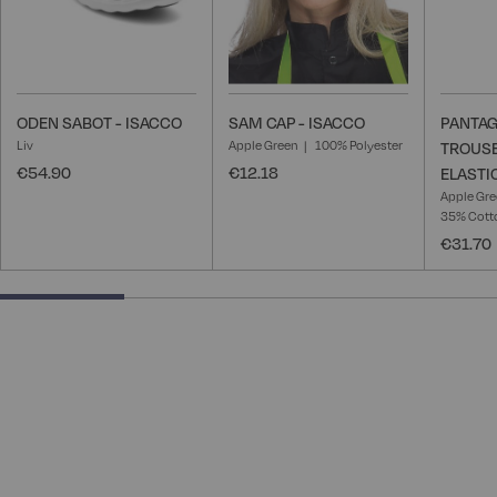
ODEN SABOT - ISACCO
SAM CAP - ISACCO
PANTAG
Liv
Apple Green
100% Polyester
TROUSE
€54.90
€12.18
ELASTI
Apple Gr
35% Cotto
€31.70
25% completed