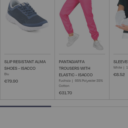
Wish
Wish
List
List
SLIP RESISTANT ALMA
PANTAGIAFFA
SLEEVE
White
SHOES - ISACCO
TROUSERS WITH
Blu
€8.52
ELASTIC - ISACCO
€79.90
Fuchsia
65% Polyester 35%
Cotton
€31.70
40% completed