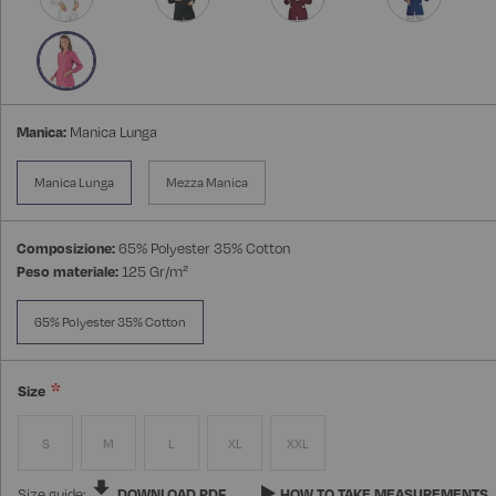
Manica:
Manica Lunga
Manica Lunga
Mezza Manica
Composizione:
65% Polyester 35% Cotton
Peso materiale:
125 Gr/m²
65% Polyester 35% Cotton
Size
S
M
L
XL
XXL
Size guide:
DOWNLOAD PDF
HOW TO TAKE MEASUREMENTS