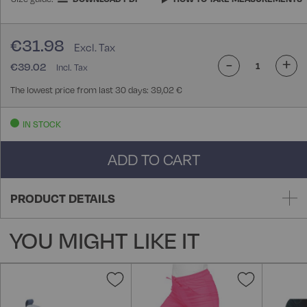
€31.98
-
+
€39.02
The lowest price from last 30 days: 39,02 €
IN STOCK
ADD TO CART
PRODUCT DETAILS
YOU MIGHT LIKE IT
Add
Add
to
to