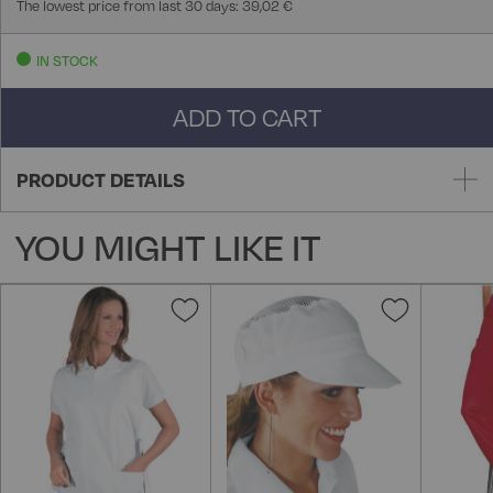
The lowest price from last 30 days: 39,02 €
IN STOCK
ADD TO CART
PRODUCT DETAILS
YOU MIGHT LIKE IT
Add
Add
to
to
Wish
Wish
List
List