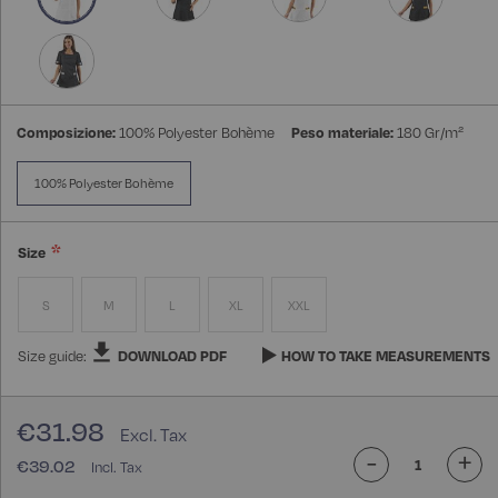
Composizione:
100% Polyester Bohème
Peso materiale:
180 Gr/m²
100% Polyester Bohème
Size
S
M
L
XL
XXL
Size guide:
DOWNLOAD PDF
HOW TO TAKE MEASUREMENTS
€31.98
-
+
€39.02