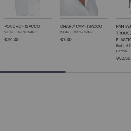
PONCHO - ISACCO
CHARLY CAP - ISACCO
PANTAG
White
100% Cotton
White
100% Cotton
TROUSE
€24.38
€7.30
ELASTI
Red
65
Cotton
€36.58
50% completed