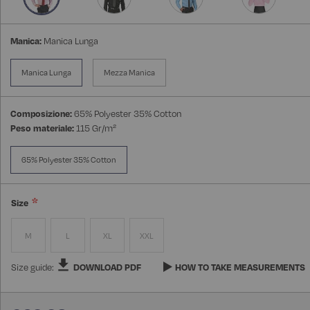
Manica:
Manica Lunga
Manica Lunga
Mezza Manica
Composizione:
65% Polyester 35% Cotton
Peso materiale:
115 Gr/m²
65% Polyester 35% Cotton
Size
M
L
XL
XXL
Size guide:
DOWNLOAD PDF
HOW TO TAKE MEASUREMENTS