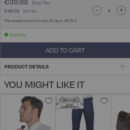
€39.98
-
+
€48.78
The lowest price from last 30 days: 48,78 €
IN STOCK
ADD TO CART
PRODUCT DETAILS
YOU MIGHT LIKE IT
Add
Add
to
to
Wish
Wish
List
List