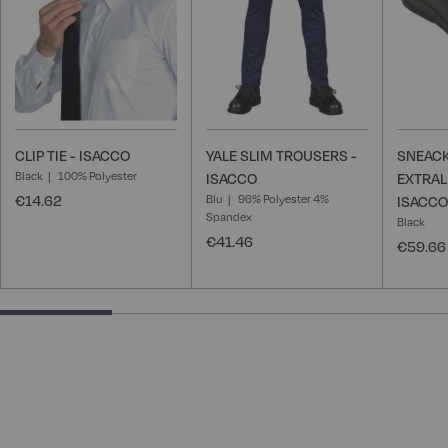
CLIP TIE - ISACCO
YALE SLIM TROUSERS -
SNEACK
Black
100% Polyester
ISACCO
EXTRAL
€14.62
Blu
96% Polyester 4%
ISACCO
Spandex
Black
€41.46
€59.66
25% completed