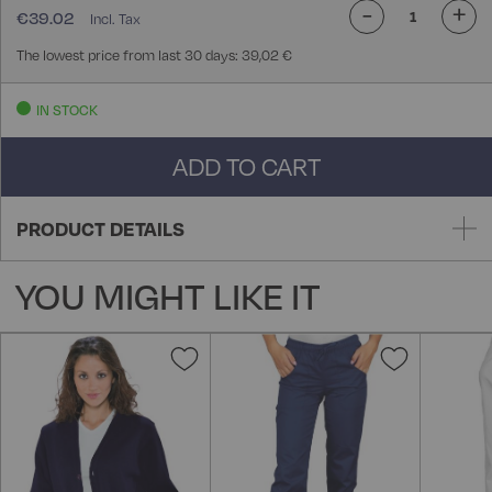
-
+
€39.02
The lowest price from last 30 days: 39,02 €
IN STOCK
ADD TO CART
PRODUCT DETAILS
YOU MIGHT LIKE IT
Add
Add
to
to
Wish
Wish
List
List