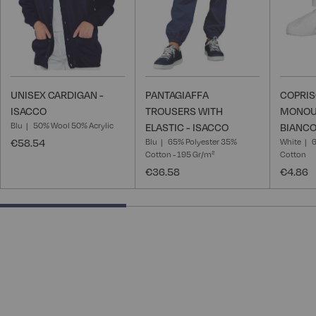
UNISEX CARDIGAN -
PANTAGIAFFA
COPRI
ISACCO
TROUSERS WITH
MONOU
Blu
50% Wool 50% Acrylic
ELASTIC - ISACCO
BIANCO
€58.54
Blu
65% Polyester 35%
White
6
Cotton - 195 Gr/m²
Cotton
€36.58
€4.86
40% completed