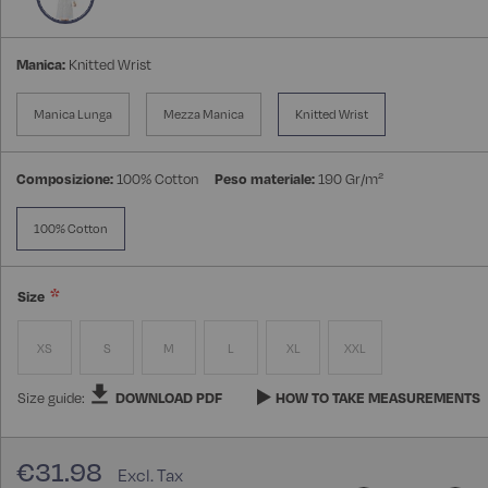
Manica:
Knitted Wrist
Manica Lunga
Mezza Manica
Knitted Wrist
Composizione:
100% Cotton
Peso materiale:
190 Gr/m²
100% Cotton
Size
XS
S
M
L
XL
XXL
Size guide:
DOWNLOAD PDF
HOW TO TAKE MEASUREMENTS
€31.98