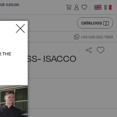
LUE €20.00
CATALOGS
+39 340 955 7899
R THE
O DRESS- ISACCO