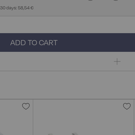
 30 days: 58,54 €
ADD TO CART
Add
A
to
t
Wish
W