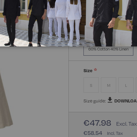
Manica Lunga
Mezz
Composizione:
60% Cotto
60% Cotton 40% Linen
Size
S
M
L
Size guide:
DOWNLOA
€47.98
€58.54