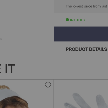
The lowest price from last
IN STOCK
S
PRODUCT DETAILS
 IT
Add
to
Wish