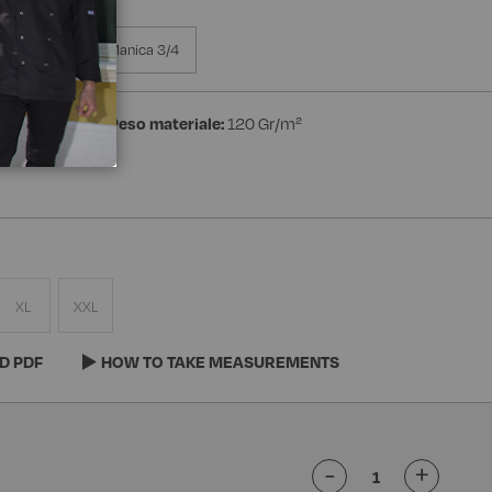
a Manica
Manica 3/4
n 40% Linen
Peso materiale:
120 Gr/m²
XL
XXL
D PDF
HOW TO TAKE MEASUREMENTS
-
+