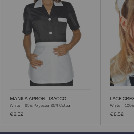
List
MANILA APRON - ISACCO
LACE CRES
White
65% Polyester 35% Cotton
White
100%
€8.52
€8.52