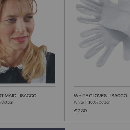
List
T MAID - ISACCO
WHITE GLOVES - ISACCO
 Cotton
White
100% Cotton
€7.30