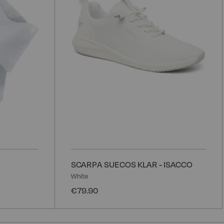
List
L
SCARPA SUECOS KLAR - ISACCO
White
€79.90