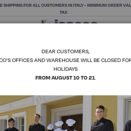
E SHIPPING FOR ALL CUSTOMERS IN ITALY - MINIMUM ORDER VA
TAX
Close
CHOOSE THE CATEGORY AND BUY
Search
DEAR CUSTOMERS,
CO'S OFFICES AND WAREHOUSE WILL BE CLOSED FO
SALONICC
HOLIDAYS
COMPLETE THE LOOK
FROM AUGUST 10 TO 21
.
Article code:
007216
Colore:
Linen
Manica:
Manica Lunga