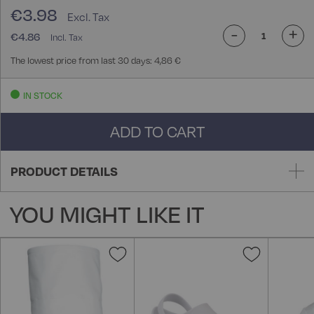
€3.98
-
+
€4.86
The lowest price from last 30 days: 4,86 €
IN STOCK
ADD TO CART
PRODUCT DETAILS
YOU MIGHT LIKE IT
Add
Add
to
to
Wish
Wish