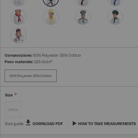
Composizione:
65% Polyester 35% Cotton
Peso materiale:
125 Gr/m²
65% Polyester 35% Cotton
Size
UNICA
Size guide:
DOWNLOAD PDF
HOW TO TAKE MEASUREMENTS