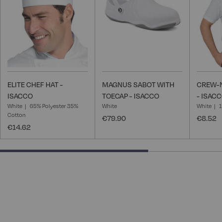
List
List
ELITE CHEF HAT -
MAGNUS SABOT WITH
CREW-N
ISACCO
TOECAP - ISACCO
- ISAC
White
65% Polyester 35%
White
White
Cotton
€79.90
€8.52
€14.62
66.66666666666666% completed