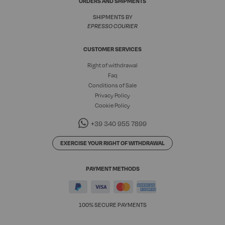
ORDERS AND SHIPMENTS
SHIPMENTS BY
EPRESSO COURIER
CUSTOMER SERVICES
Right of withdrawal
Faq
Conditions of Sale
Privacy Policy
Cookie Policy
+39 340 955 7899
EXERCISE YOUR RIGHT OF WITHDRAWAL
PAYMENT METHODS
100% SECURE PAYMENTS