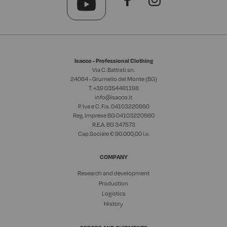
Isacco - Professional Clothing
Via C. Battisti sn.
24064 - Grumello del Monte (BG)
T. +39
0354491198
info@isacco.it
P. Iva e C. Fis. 04103220960
Reg. Imprese BG 04103220960
R.E.A. BG 347573
Cap.Sociale € 90.000,00 i.v.
COMPANY
Research and development
Production
Logistics
History