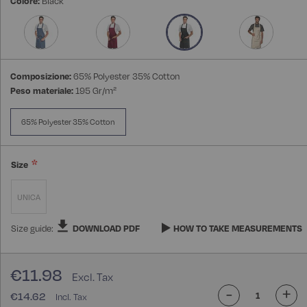
Colore:
Black
images
gallery
Composizione:
65% Polyester 35% Cotton
Peso materiale:
195 Gr/m²
65% Polyester 35% Cotton
Size
UNICA
Size guide:
DOWNLOAD PDF
HOW TO TAKE MEASUREMENTS
€11.98
-
+
€14.62