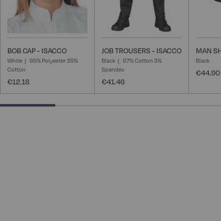
BOB CAP - ISACCO
JOB TROUSERS - ISACCO
MAN SH
White
65% Polyester 35%
Black
97% Cotton 3%
Black
Cotton
Spandex
€44.90
€12.18
€41.46
25% completed