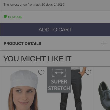
The lowest price from last 30 days: 14,62 €
IN STOCK
ADD TO CART
PRODUCT DETAILS
YOU MIGHT LIKE IT
Add
Add
to
to
Wish
Wish
List
List