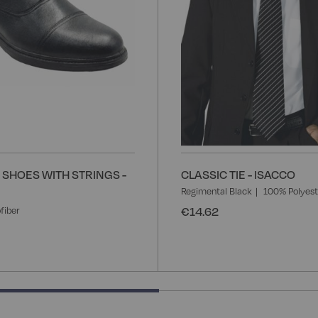
SHOES WITH STRINGS -
CLASSIC TIE - ISACCO
Regimental Black
100% Polyest
€14.62
fiber