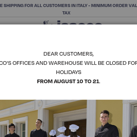
E SHIPPING FOR ALL CUSTOMERS IN ITALY - MINIMUM ORDER VA
TAX
Close
CHOOSE THE CATEGORY AND BUY
Search
DEAR CUSTOMERS,
CO'S OFFICES AND WAREHOUSE WILL BE CLOSED FO
CARRETTE
HOLIDAYS
ISACCO
COMPLETE THE LOOK
FROM AUGUST 10 TO 21
.
Article code:
063300
Colore:
Black