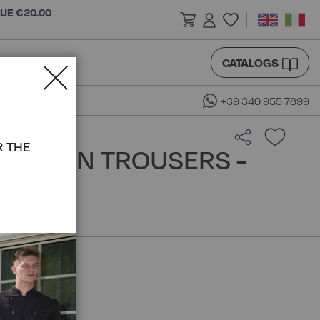
LUE €20.00
CATALOGS
+39 340 955 7899
R THE
RA MAN TROUSERS -