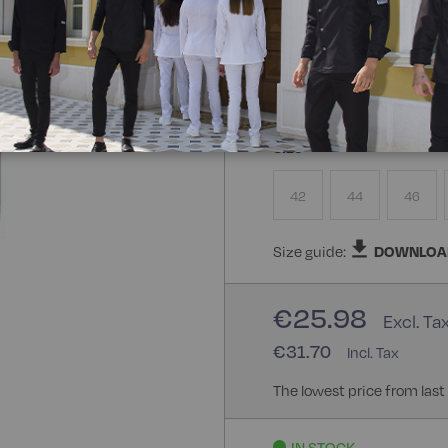
Composizione:
100% Poly
100% Polyester
Size
42
44
46
Size guide:
DOWNLOA
€25.98
€31.70
The lowest price from last
IN STOCK