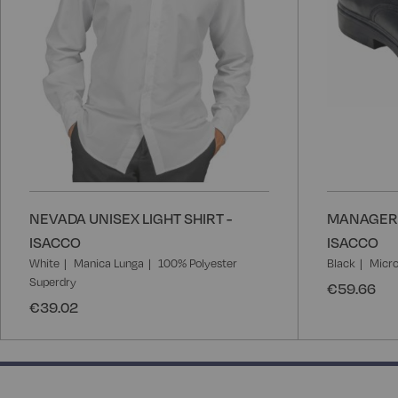
NEVADA UNISEX LIGHT SHIRT -
MANAGER 
ISACCO
ISACCO
White
Manica Lunga
100% Polyester
Black
Micro
Superdry
€59.66
€39.02
50% completed