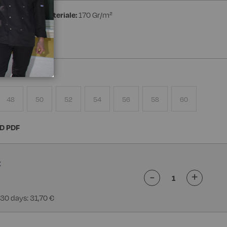
ester
Peso materiale:
170 Gr/m²
48
50
52
54
56
58
60
D PDF
-
+
 30 days: 31,70 €