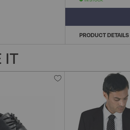
PRODUCT DETAILS
 IT
Add
to
Wish
List