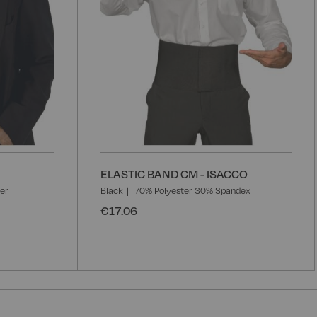
ELASTIC BAND CM - ISACCO
er
Black
70% Polyester 30% Spandex
€17.06