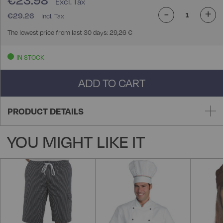
€23.98
-
+
€29.26
The lowest price from last 30 days: 29,26 €
IN STOCK
ADD TO CART
PRODUCT DETAILS
YOU MIGHT LIKE IT