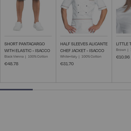
SHORT PANTACARGO
HALF SLEEVES ALICANTE
LITTLE 
Brown
WITH ELASTIC - ISACCO
CHEF JACKET - ISACCO
Black Vienna
100% Cotton
White+italy
100% Cotton
€10.96
€48.78
€31.70
25% completed