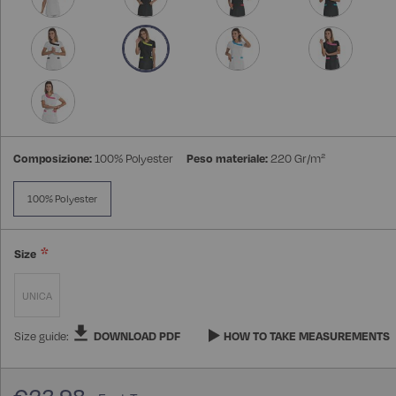
Composizione:
100% Polyester
Peso materiale:
220 Gr/m²
100% Polyester
Size
UNICA
Size guide:
DOWNLOAD PDF
HOW TO TAKE MEASUREMENTS